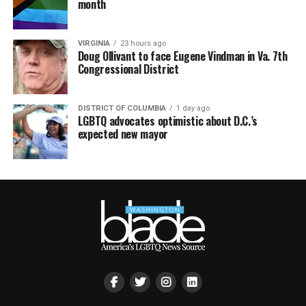
month
VIRGINIA
23 hours ago
Doug Ollivant to face Eugene Vindman in Va. 7th
Congressional District
DISTRICT OF COLUMBIA
1 day ago
LGBTQ advocates optimistic about D.C.’s
expected new mayor