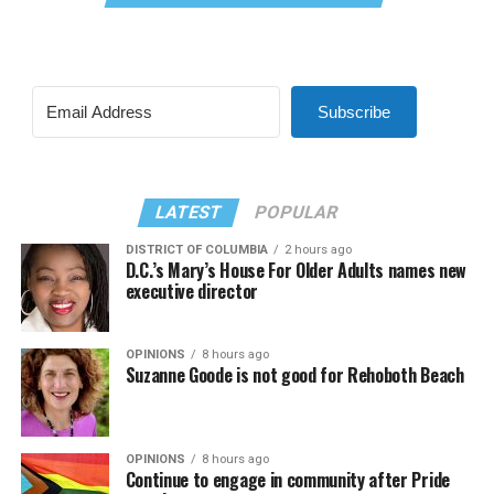
Subscribe
LATEST
POPULAR
DISTRICT OF COLUMBIA
2 hours ago
D.C.’s Mary’s House For Older Adults names new
executive director
OPINIONS
8 hours ago
Suzanne Goode is not good for Rehoboth Beach
OPINIONS
8 hours ago
Continue to engage in community after Pride