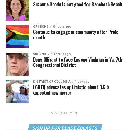
Suzanne Goode is not good for Rehoboth Beach
OPINIONS
8 hours ago
Continue to engage in community after Pride
month
VIRGINIA
23 hours ago
Doug Ollivant to face Eugene Vindman in Va. 7th
Congressional District
DISTRICT OF COLUMBIA
1 day ago
LGBTQ advocates optimistic about D.C.’s
expected new mayor
ADVERTISEMENT
SIGN UP FOR BLADE EBLASTS