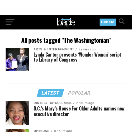
Donate
All posts tagged "The Washingtonian"
ARTS & ENTERTAINMENT
9 years ago
Lynda Carter presents ‘Wonder Woman’ script
to Library of Congress
LATEST
POPULAR
DISTRICT OF COLUMBIA
2 hours ago
D.C.’s Mary’s House For Older Adults names new
executive director
OPINIONS
8 hours ago