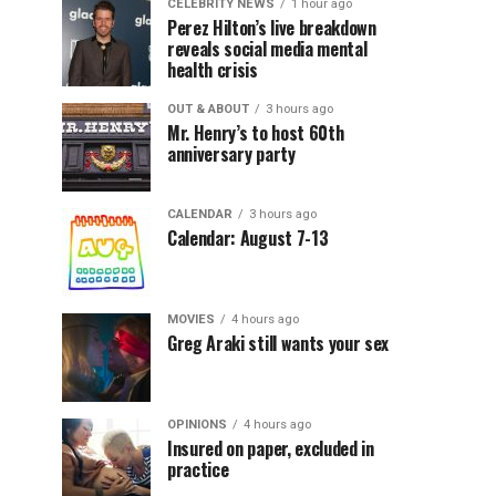
CELEBRITY NEWS
1 hour ago
Perez Hilton’s live breakdown
reveals social media mental
health crisis
OUT & ABOUT
3 hours ago
Mr. Henry’s to host 60th
anniversary party
CALENDAR
3 hours ago
Calendar: August 7-13
MOVIES
4 hours ago
Greg Araki still wants your sex
OPINIONS
4 hours ago
Insured on paper, excluded in
practice