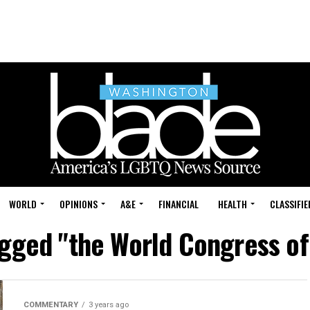
WORLD
OPINIONS
A&E
FINANCIAL
HEALTH
CLASSIFIE
agged "the World Congress o
COMMENTARY
3 years ago