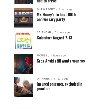
health crisis
OUT & ABOUT
3 hours ago
Mr. Henry’s to host 60th
anniversary party
CALENDAR
3 hours ago
Calendar: August 7-13
MOVIES
4 hours ago
Greg Araki still wants your sex
OPINIONS
4 hours ago
Insured on paper, excluded in
practice