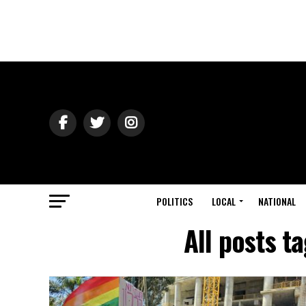
POLITICS
LOCAL
NATIONAL
All posts t