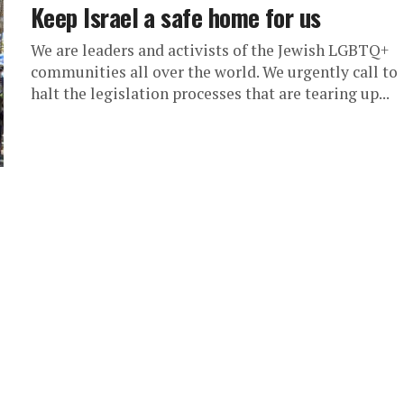
Keep Israel a safe home for us
We are leaders and activists of the Jewish LGBTQ+
communities all over the world. We urgently call to
halt the legislation processes that are tearing up...