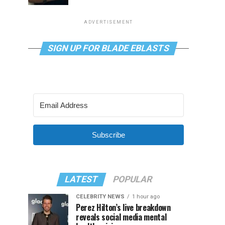
ADVERTISEMENT
SIGN UP FOR BLADE EBLASTS
Subscribe
LATEST
POPULAR
CELEBRITY NEWS
1 hour ago
Perez Hilton’s live breakdown
reveals social media mental