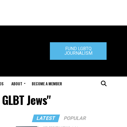
FUND LGBTQ
JOURNALISM
DS
ABOUT
BECOME A MEMBER
f GLBT Jews"
LATEST
POPULAR