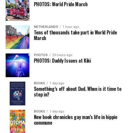
PHOTOS: World Pride March
NETHERLANDS
1 hour ago
Tens of thousands take part in World Pride
March
PHOTOS
23 hours ago
PHOTOS: Daddy Issues at Kiki
BOOKS
1 day ago
Something’s off about Dad. When is it time to
step in?
BOOKS
1 day ago
New book chronicles gay man’s life in hippie
commune