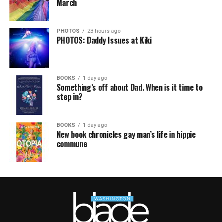
March
PHOTOS
23 hours ago
PHOTOS: Daddy Issues at Kiki
BOOKS
1 day ago
Something’s off about Dad. When is it time to
step in?
BOOKS
1 day ago
New book chronicles gay man’s life in hippie
commune