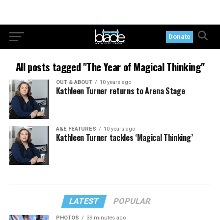
Donate
All posts tagged "The Year of Magical Thinking"
OUT & ABOUT
10 years ago
Kathleen Turner returns to Arena Stage
A&E FEATURES
10 years ago
Kathleen Turner tackles ‘Magical Thinking’
LATEST
POPULAR
PHOTOS
39 minutes ago