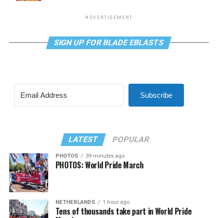
ADVERTISEMENT
SIGN UP FOR BLADE EBLASTS
Subscribe
LATEST
POPULAR
PHOTOS
39 minutes ago
PHOTOS: World Pride March
NETHERLANDS
1 hour ago
Tens of thousands take part in World Pride