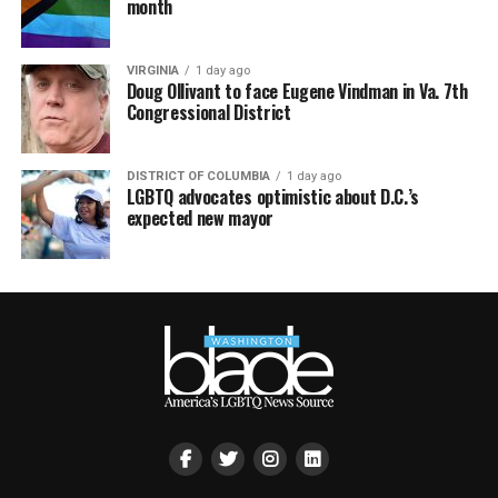
month
VIRGINIA
1 day ago
Doug Ollivant to face Eugene Vindman in Va. 7th
Congressional District
DISTRICT OF COLUMBIA
1 day ago
LGBTQ advocates optimistic about D.C.’s
expected new mayor