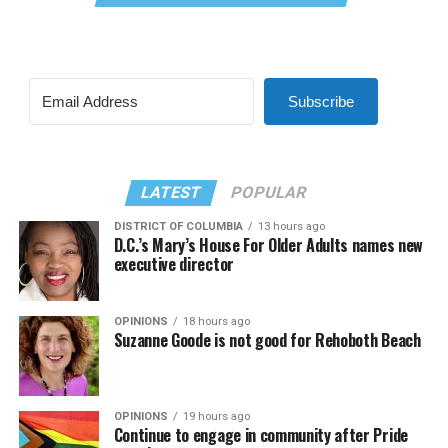
Subscribe
LATEST
POPULAR
DISTRICT OF COLUMBIA
13 hours ago
D.C.’s Mary’s House For Older Adults names new
executive director
OPINIONS
18 hours ago
Suzanne Goode is not good for Rehoboth Beach
OPINIONS
19 hours ago
Continue to engage in community after Pride