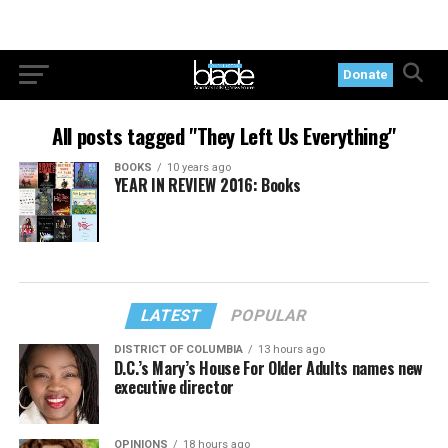
Donate
All posts tagged "They Left Us Everything"
BOOKS
10 years ago
YEAR IN REVIEW 2016: Books
LATEST
POPULAR
DISTRICT OF COLUMBIA
13 hours ago
D.C.’s Mary’s House For Older Adults names new
executive director
OPINIONS
18 hours ago