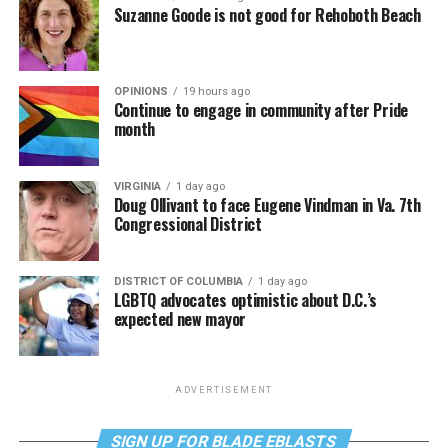
Suzanne Goode is not good for Rehoboth Beach
OPINIONS
19 hours ago
Continue to engage in community after Pride
month
VIRGINIA
1 day ago
Doug Ollivant to face Eugene Vindman in Va. 7th
Congressional District
DISTRICT OF COLUMBIA
1 day ago
LGBTQ advocates optimistic about D.C.’s
expected new mayor
ADVERTISEMENT
SIGN UP FOR BLADE EBLASTS