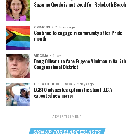
Suzanne Goode is not good for Rehoboth Beach
OPINIONS
20 hours ago
Continue to engage in community after Pride
month
VIRGINIA
1 day ago
Doug Ollivant to face Eugene Vindman in Va. 7th
Congressional District
DISTRICT OF COLUMBIA
2 days ago
LGBTQ advocates optimistic about D.C.’s
expected new mayor
ADVERTISEMENT
SIGN UP FOR BLADE EBLASTS