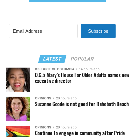
Subscribe
LATEST
POPULAR
DISTRICT OF COLUMBIA
14 hours ago
D.C.’s Mary’s House For Older Adults names new
executive director
OPINIONS
20 hours ago
Suzanne Goode is not good for Rehoboth Beach
OPINIONS
20 hours ago
Continue to engage in community after Pride