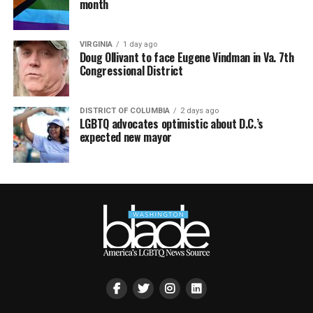
month
VIRGINIA
1 day ago
Doug Ollivant to face Eugene Vindman in Va. 7th
Congressional District
DISTRICT OF COLUMBIA
2 days ago
LGBTQ advocates optimistic about D.C.’s
expected new mayor