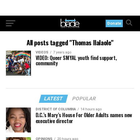
Donate
All posts tagged "Thomas Ilalaole"
VIDEOS
7 years ago
VIDEO: Queer SMYAL youth find support,
community
LATEST
POPULAR
DISTRICT OF COLUMBIA
14 hours ago
D.C.’s Mary’s House For Older Adults names new
executive director
OPINIONS
20 hours ago