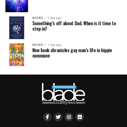
BOOKS
1 day ago
Something’s off about Dad. When is it time to
step in?
BOOKS
1 day ago
New book chronicles gay man’s life in hippie
commune