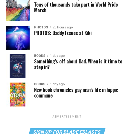
Tens of thousands take part in World Pride
March
PHOTOS
23 hours ago
PHOTOS: Daddy Issues at Kiki
BOOKS
1 day ago
Something’s off about Dad. When is it time to
step in?
BOOKS
1 day ago
New book chronicles gay man’s life in hippie
commune
ADVERTISEMENT
SIGN UP FOR BLADE EBLASTS