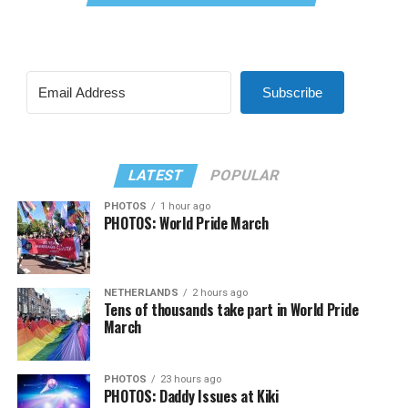
Subscribe
LATEST
POPULAR
PHOTOS
1 hour ago
PHOTOS: World Pride March
NETHERLANDS
2 hours ago
Tens of thousands take part in World Pride
March
PHOTOS
23 hours ago
PHOTOS: Daddy Issues at Kiki