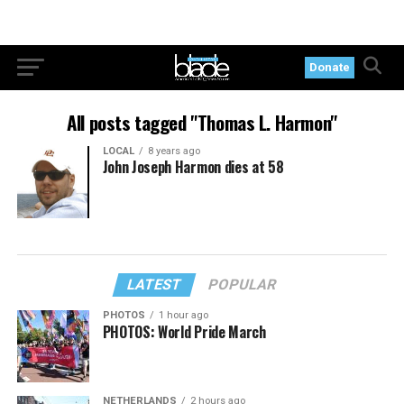
Donate
All posts tagged "Thomas L. Harmon"
LOCAL
8 years ago
John Joseph Harmon dies at 58
LATEST
POPULAR
PHOTOS
1 hour ago
PHOTOS: World Pride March
NETHERLANDS
2 hours ago