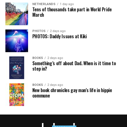
NETHERLANDS
1 day ago
Tens of thousands take part in World Pride
March
PHOTOS
2 days ago
PHOTOS: Daddy Issues at Kiki
BOOKS
2 days ago
Something’s off about Dad. When is it time to
step in?
BOOKS
2 days ago
New book chronicles gay man’s life in hippie
commune