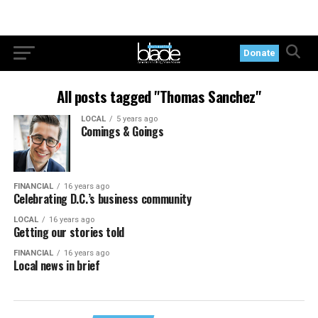
Donate
All posts tagged "Thomas Sanchez"
LOCAL
5 years ago
Comings & Goings
FINANCIAL
16 years ago
Celebrating D.C.’s business community
LOCAL
16 years ago
Getting our stories told
FINANCIAL
16 years ago
Local news in brief