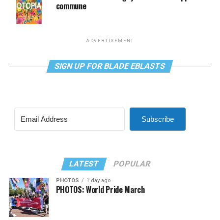
commune
ADVERTISEMENT
SIGN UP FOR BLADE EBLASTS
Subscribe
LATEST
POPULAR
PHOTOS
1 day ago
PHOTOS: World Pride March