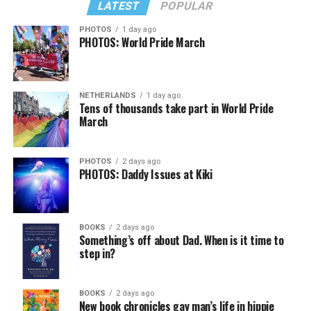
LATEST
POPULAR
PHOTOS
1 day ago
PHOTOS: World Pride March
NETHERLANDS
1 day ago
Tens of thousands take part in World Pride
March
PHOTOS
2 days ago
PHOTOS: Daddy Issues at Kiki
BOOKS
2 days ago
Something’s off about Dad. When is it time to
step in?
BOOKS
2 days ago
New book chronicles gay man’s life in hippie