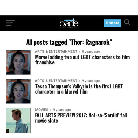
Donate
All posts tagged "Thor: Ragnarok"
ARTS & ENTERTAINMENT
8 years ago
Marvel adding two out LGBT characters to film
franchise
ARTS & ENTERTAINMENT
9 years ago
Tessa Thompson’s Valkyrie is the first LGBT
character in a Marvel film
MOVIES
9 years ago
FALL ARTS PREVIEW 2017: Not-so-‘Sordid’ fall
movie slate