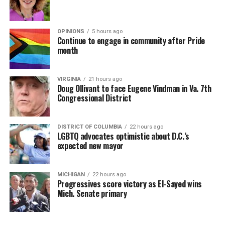
OPINIONS
5 hours ago
Continue to engage in community after Pride
month
VIRGINIA
21 hours ago
Doug Ollivant to face Eugene Vindman in Va. 7th
Congressional District
DISTRICT OF COLUMBIA
22 hours ago
LGBTQ advocates optimistic about D.C.’s
expected new mayor
MICHIGAN
22 hours ago
Progressives score victory as El-Sayed wins
Mich. Senate primary