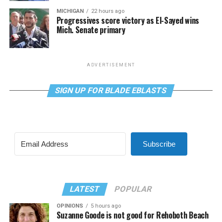
MICHIGAN
22 hours ago
Progressives score victory as El-Sayed wins
Mich. Senate primary
ADVERTISEMENT
SIGN UP FOR BLADE EBLASTS
Subscribe
LATEST
POPULAR
OPINIONS
5 hours ago
Suzanne Goode is not good for Rehoboth Beach