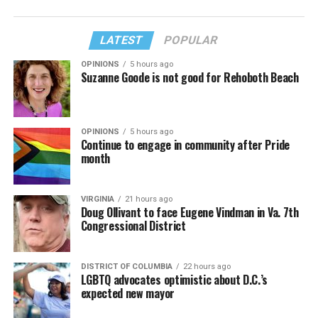
LATEST
POPULAR
OPINIONS
5 hours ago
Suzanne Goode is not good for Rehoboth Beach
OPINIONS
5 hours ago
Continue to engage in community after Pride
month
VIRGINIA
21 hours ago
Doug Ollivant to face Eugene Vindman in Va. 7th
Congressional District
DISTRICT OF COLUMBIA
22 hours ago
LGBTQ advocates optimistic about D.C.’s
expected new mayor