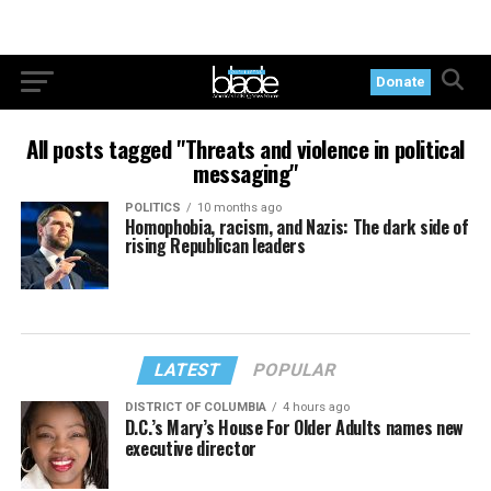
Donate
All posts tagged "Threats and violence in political
messaging"
POLITICS
10 months ago
Homophobia, racism, and Nazis: The dark side of
rising Republican leaders
LATEST
POPULAR
DISTRICT OF COLUMBIA
4 hours ago
D.C.’s Mary’s House For Older Adults names new
executive director