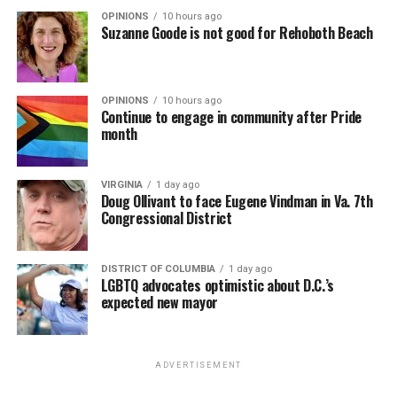
OPINIONS
10 hours ago
Suzanne Goode is not good for Rehoboth Beach
OPINIONS
10 hours ago
Continue to engage in community after Pride
month
VIRGINIA
1 day ago
Doug Ollivant to face Eugene Vindman in Va. 7th
Congressional District
DISTRICT OF COLUMBIA
1 day ago
LGBTQ advocates optimistic about D.C.’s
expected new mayor
ADVERTISEMENT