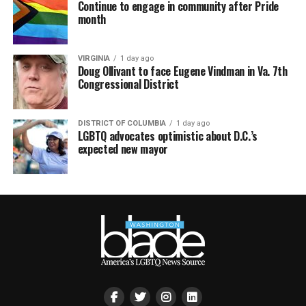
Continue to engage in community after Pride
month
VIRGINIA
1 day ago
Doug Ollivant to face Eugene Vindman in Va. 7th
Congressional District
DISTRICT OF COLUMBIA
1 day ago
LGBTQ advocates optimistic about D.C.’s
expected new mayor