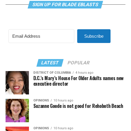
SIGN UP FOR BLADE EBLASTS
Subscribe
LATEST
POPULAR
DISTRICT OF COLUMBIA
4 hours ago
D.C.’s Mary’s House For Older Adults names new
executive director
OPINIONS
10 hours ago
Suzanne Goode is not good for Rehoboth Beach
OPINIONS
10 hours ago