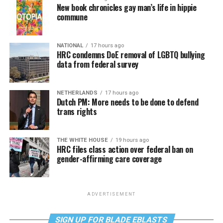
New book chronicles gay man’s life in hippie
commune
NATIONAL
17 hours ago
HRC condemns DoE removal of LGBTQ bullying
data from federal survey
NETHERLANDS
17 hours ago
Dutch PM: More needs to be done to defend
trans rights
THE WHITE HOUSE
19 hours ago
HRC files class action over federal ban on
gender-affirming care coverage
ADVERTISEMENT
SIGN UP FOR BLADE EBLASTS