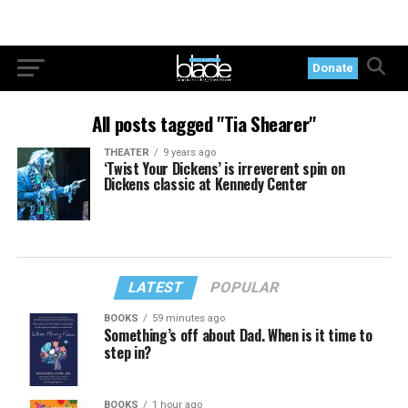
Donate
All posts tagged "Tia Shearer"
THEATER
9 years ago
‘Twist Your Dickens’ is irreverent spin on
Dickens classic at Kennedy Center
LATEST
POPULAR
BOOKS
59 minutes ago
Something’s off about Dad. When is it time to
step in?
BOOKS
1 hour ago