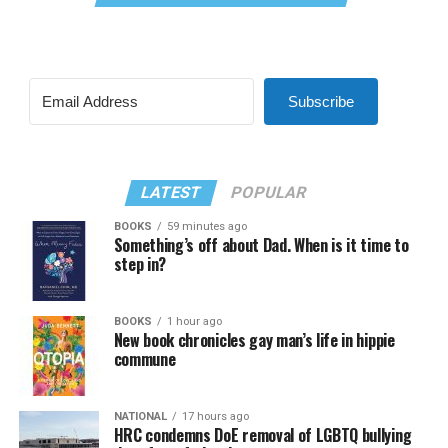
Subscribe
LATEST
POPULAR
BOOKS
59 minutes ago
Something’s off about Dad. When is it time to
step in?
BOOKS
1 hour ago
New book chronicles gay man’s life in hippie
commune
NATIONAL
17 hours ago
HRC condemns DoE removal of LGBTQ bullying