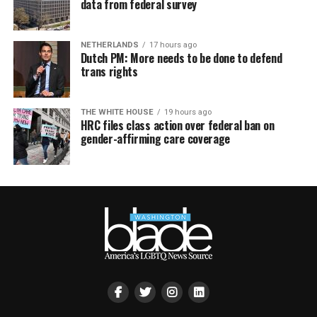
data from federal survey
NETHERLANDS
17 hours ago
Dutch PM: More needs to be done to defend
trans rights
THE WHITE HOUSE
19 hours ago
HRC files class action over federal ban on
gender-affirming care coverage