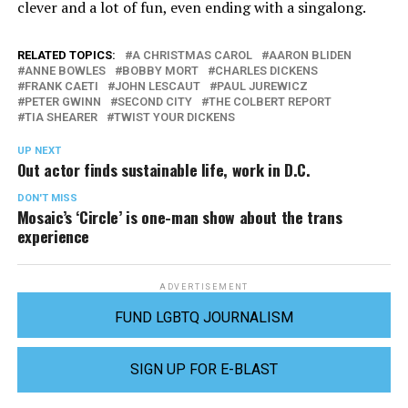
clever and a lot of fun, even ending with a singalong.
RELATED TOPICS:
A CHRISTMAS CAROL
AARON BLIDEN
ANNE BOWLES
BOBBY MORT
CHARLES DICKENS
FRANK CAETI
JOHN LESCAUT
PAUL JUREWICZ
PETER GWINN
SECOND CITY
THE COLBERT REPORT
TIA SHEARER
TWIST YOUR DICKENS
UP NEXT
Out actor finds sustainable life, work in D.C.
DON'T MISS
Mosaic’s ‘Circle’ is one-man show about the trans
experience
ADVERTISEMENT
FUND LGBTQ JOURNALISM
SIGN UP FOR E-BLAST