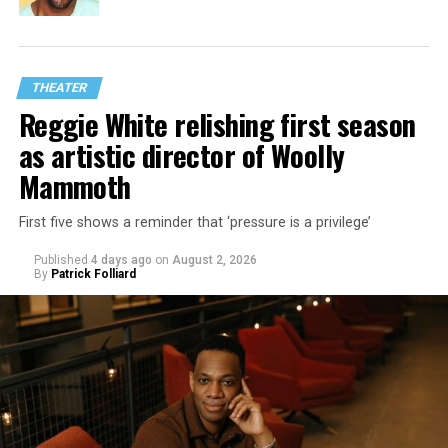
THEATER
Reggie White relishing first season
as artistic director of Woolly
Mammoth
First five shows a reminder that ‘pressure is a privilege’
Published
4 days ago
on
August 2, 2026
By
Patrick Folliard