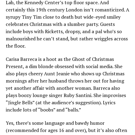
Lab, the Kennedy Center’s top floor space. And
certainly this 19th century London isn’t romanticized. A
syrupy Tiny Tim close to death but wide-eyed smiley
celebrates Christmas with a slumber party. Guests
include boys with Ricketts, dropsy, and a pal who’s so
malnourished he can’t stand, but rather wriggles across
the floor.
Carisa Barreca is a hoot as the Ghost of Christmas
Present, a dim blonde obsessed with social media. She
also plays cheery Aunt Jeanie who shows up Christmas
mornings after her husband throws her out for having
yet another affair with another woman. Barreca also
plays boozy lounge singer Ruby Santini. She improvises
“Jingle Bells” (at the audience’s suggestion). Lyrics
include lots of “boobs” and “balls.”
Yes, there’s some language and bawdy humor
(recommended for ages 16 and over), but it’s also often