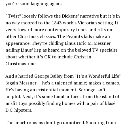
you’re soon laughing again.
“Twist” loosely follows the Dickens’ narrative but it’s in
no way moored to the 1843 work’s Victorian setting. It
veers toward more contemporary times and riffs on
other Christmas classics. The Peanuts kids make an
appearance. They’re chiding Linus (Eric M. Messner
nailing Linus’ lisp as heard on the beloved TV specials)
about whether it’s OK to include Christ in
Christmastime.
And a harried George Bailey from “It’s a Wonderful Life”
(again Messner — he’s a talented mimic) makes a cameo.
He’s having an existential moment. Scrooge isn’t
helpful. Next, it’s some familiar faces from the island of
misfit toys possibly finding homes with a pair of blasé
D.C. hipsters.
The anachronisms don’t go unnoticed. Shouting from