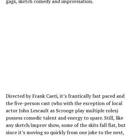
gags, sketch comedy and improvisation.
Directed by Frank Caeti, it’s frantically fast paced and
the five-person cast (who with the exception of local
actor John Lescault as Scrooge play multiple roles)
possess comedic talent and energy to spare. Still, like
any sketch/improv show, some of the skits fall flat, but
since it’s moving so quickly from one joke to the next,