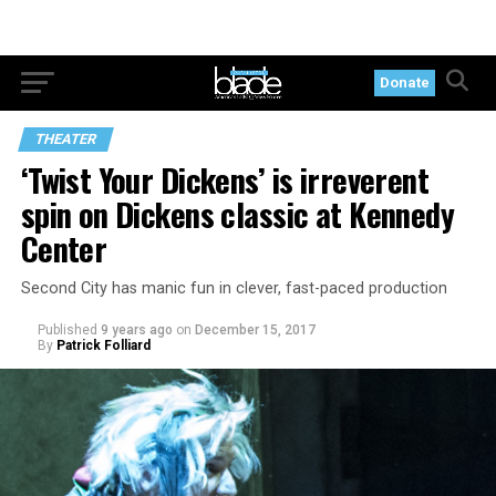
Donate
THEATER
‘Twist Your Dickens’ is irreverent
spin on Dickens classic at Kennedy
Center
Second City has manic fun in clever, fast-paced production
Published
9 years ago
on
December 15, 2017
By
Patrick Folliard