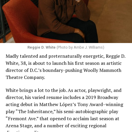
Reggie D. White
(Photo by Ambe J. Williams)
Madly talented and preternaturally energetic, Reggie D.
White, 38, is about to launch his first season as artistic
director of D.C.’s boundary-pushing Woolly Mammoth
Theatre Company.
White brings a lot to the job. As actor, playwright, and
director, his varied resume includes a 2019 Broadway
acting debut in Matthew López’s Tony Award–winning
play “The Inheritance,” his semi-autobiographic play
“Fremont Ave.” that opened to acclaim last season at
Arena Stage, and a number of exciting regional