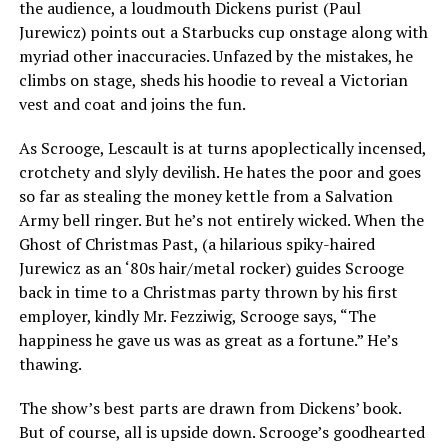
the audience, a loudmouth Dickens purist (Paul
Jurewicz) points out a Starbucks cup onstage along with
myriad other inaccuracies. Unfazed by the mistakes, he
climbs on stage, sheds his hoodie to reveal a Victorian
vest and coat and joins the fun.
As Scrooge, Lescault is at turns apoplectically incensed,
crotchety and slyly devilish. He hates the poor and goes
so far as stealing the money kettle from a Salvation
Army bell ringer. But he’s not entirely wicked. When the
Ghost of Christmas Past, (a hilarious spiky-haired
Jurewicz as an ‘80s hair/metal rocker) guides Scrooge
back in time to a Christmas party thrown by his first
employer, kindly Mr. Fezziwig, Scrooge says, “The
happiness he gave us was as great as a fortune.” He’s
thawing.
The show’s best parts are drawn from Dickens’ book.
But of course, all is upside down. Scrooge’s goodhearted