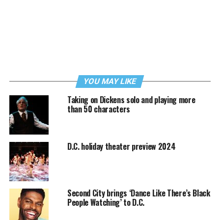
YOU MAY LIKE
Taking on Dickens solo and playing more
than 50 characters
D.C. holiday theater preview 2024
Second City brings ‘Dance Like There’s Black
People Watching’ to D.C.