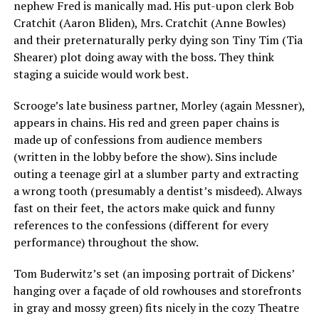
nephew Fred is manically mad. His put-upon clerk Bob
Cratchit (Aaron Bliden), Mrs. Cratchit (Anne Bowles)
and their preternaturally perky dying son Tiny Tim (Tia
Shearer) plot doing away with the boss. They think
staging a suicide would work best.
Scrooge’s late business partner, Morley (again Messner),
appears in chains. His red and green paper chains is
made up of confessions from audience members
(written in the lobby before the show). Sins include
outing a teenage girl at a slumber party and extracting
a wrong tooth (presumably a dentist’s misdeed). Always
fast on their feet, the actors make quick and funny
references to the confessions (different for every
performance) throughout the show.
Tom Buderwitz’s set (an imposing portrait of Dickens’
hanging over a façade of old rowhouses and storefronts
in gray and mossy green) fits nicely in the cozy Theatre