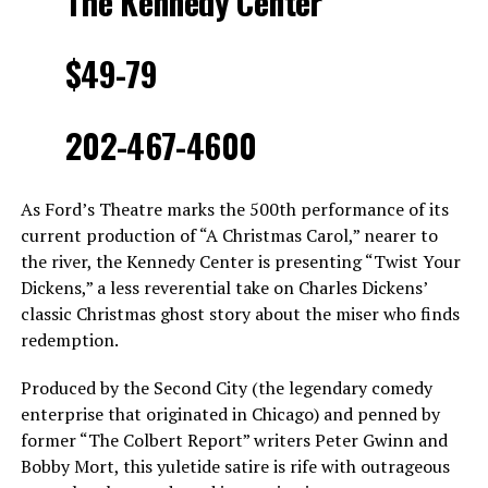
The Kennedy Center
$49-79
202-467-4600
As Ford’s Theatre marks the 500th performance of its
current production of “A Christmas Carol,” nearer to
the river, the Kennedy Center is presenting “Twist Your
Dickens,” a less reverential take on Charles Dickens’
classic Christmas ghost story about the miser who finds
redemption.
Produced by the Second City (the legendary comedy
enterprise that originated in Chicago) and penned by
former “The Colbert Report” writers Peter Gwinn and
Bobby Mort, this yuletide satire is rife with outrageous