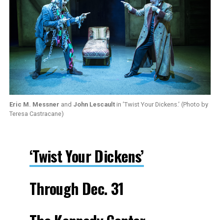
Eric M. Messner
and
John Lescault
in ’Twist Your Dickens.’ (Photo by
Teresa Castracane)
‘Twist Your Dickens’
Through Dec. 31