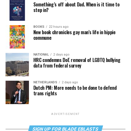
Something’s off about Dad. When is it time to
step in?
BOOKS
22 hours ago
New book chronicles gay man’s life in hippie
commune
NATIONAL
2 days ago
HRC condemns DoE removal of LGBTQ bullying
data from federal survey
NETHERLANDS
2 days ago
Dutch PM: More needs to be done to defend
trans rights
ADVERTISEMENT
SIGN UP FOR BLADE EBLASTS