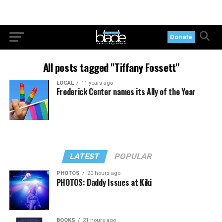
Donate
All posts tagged "Tiffany Fossett"
LOCAL
11 years ago
Frederick Center names its Ally of the Year
LATEST
POPULAR
PHOTOS
20 hours ago
PHOTOS: Daddy Issues at Kiki
BOOKS
21 hours ago