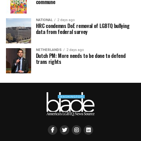
commune
NATIONAL
2 days ago
HRC condemns DoE removal of LGBTQ bullying
data from federal survey
NETHERLANDS
2 days ago
Dutch PM: More needs to be done to defend
trans rights