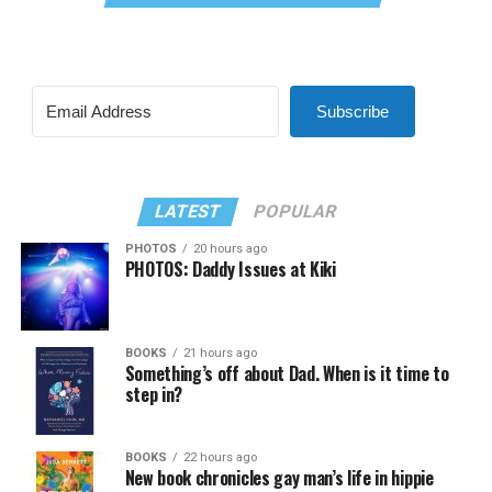
Subscribe
LATEST
POPULAR
PHOTOS
20 hours ago
PHOTOS: Daddy Issues at Kiki
BOOKS
21 hours ago
Something’s off about Dad. When is it time to
step in?
BOOKS
22 hours ago
New book chronicles gay man’s life in hippie