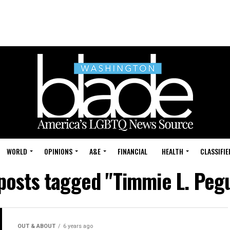
WORLD
OPINIONS
A&E
FINANCIAL
HEALTH
CLASSIFIE
 posts tagged "Timmie L. Peg
OUT & ABOUT
6 years ago