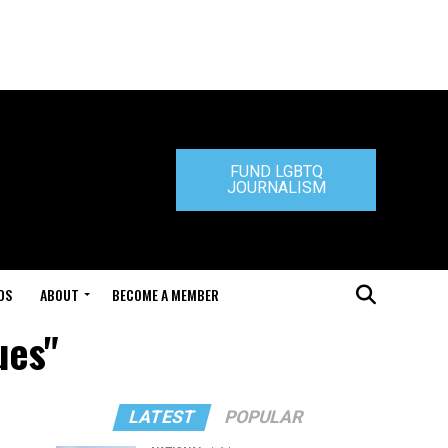
FUND LGBTQ
JOURNALISM
DS
ABOUT
BECOME A MEMBER
ues"
LATEST
POPULAR