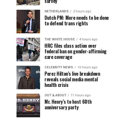
survey
NETHERLANDS
2 hours ago
Dutch PM: More needs to be done
to defend trans rights
THE WHITE HOUSE
4 hours ago
HRC files class action over
federal ban on gender-affirming
care coverage
CELEBRITY NEWS
10 hours ago
Perez Hilton’s live breakdown
reveals social media mental
health crisis
OUT & ABOUT
11 hours ago
Mr. Henry’s to host 60th
anniversary party