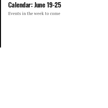
Calendar: June 19-25
Events in the week to come