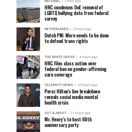
NATIONAL
1 hour ago
HRC condemns DoE removal of
LGBTQ bullying data from federal
survey
NETHERLANDS
2 hours ago
Dutch PM: More needs to be done
to defend trans rights
THE WHITE HOUSE
4 hours ago
HRC files class action over
federal ban on gender-affirming
care coverage
CELEBRITY NEWS
10 hours ago
Perez Hilton’s live breakdown
reveals social media mental
health crisis
OUT & ABOUT
11 hours ago
Mr. Henry’s to host 60th
anniversary party