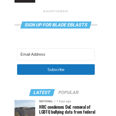
ADVERTISEMENT
SIGN UP FOR BLADE EBLASTS
Subscribe
LATEST
POPULAR
NATIONAL
1 hour ago
HRC condemns DoE removal of
LGBTQ bullying data from federal