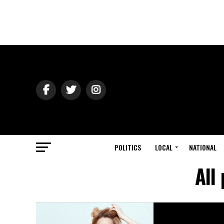
POLITICS
LOCAL
NATIONAL
All