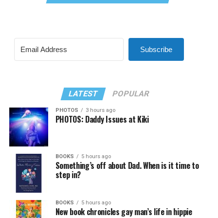
Subscribe
LATEST
POPULAR
PHOTOS
3 hours ago
PHOTOS: Daddy Issues at Kiki
BOOKS
5 hours ago
Something’s off about Dad. When is it time to
step in?
BOOKS
5 hours ago
New book chronicles gay man’s life in hippie