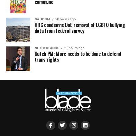
commune
NATIONAL
20 hours ago
HRC condemns DoE removal of LGBTQ bullying
data from federal survey
NETHERLANDS
21 hours ago
Dutch PM: More needs to be done to defend
trans rights