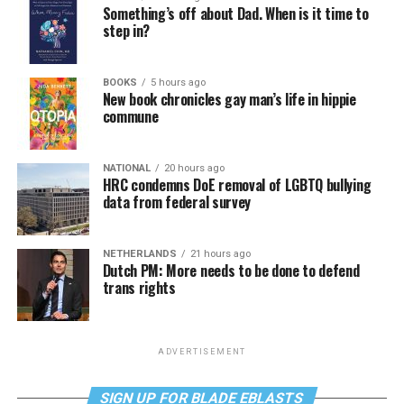
Something’s off about Dad. When is it time to
step in?
BOOKS
5 hours ago
New book chronicles gay man’s life in hippie
commune
NATIONAL
20 hours ago
HRC condemns DoE removal of LGBTQ bullying
data from federal survey
NETHERLANDS
21 hours ago
Dutch PM: More needs to be done to defend
trans rights
ADVERTISEMENT
SIGN UP FOR BLADE EBLASTS