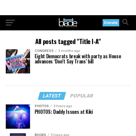
Donate
All posts tagged "Title I-A"
CONGRESS
3 months ago
Eight Democrats break with party as House
advances ‘Don’t Say Trans’ bill
LATEST
POPULAR
PHOTOS
3 hours ago
PHOTOS: Daddy Issues at Kiki
BOOKS
5 hours ago