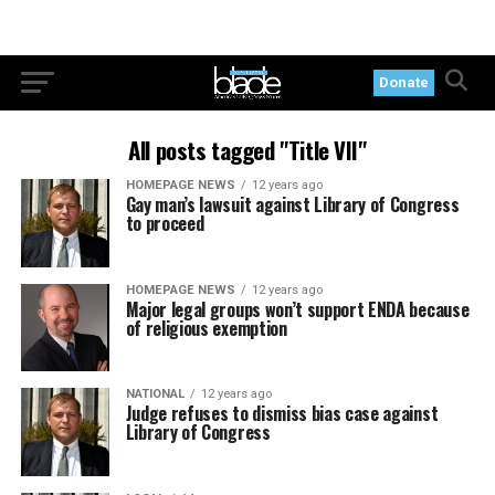
Donate
All posts tagged "Title VII"
HOMEPAGE NEWS
12 years ago
Gay man’s lawsuit against Library of Congress
to proceed
HOMEPAGE NEWS
12 years ago
Major legal groups won’t support ENDA because
of religious exemption
NATIONAL
12 years ago
Judge refuses to dismiss bias case against
Library of Congress