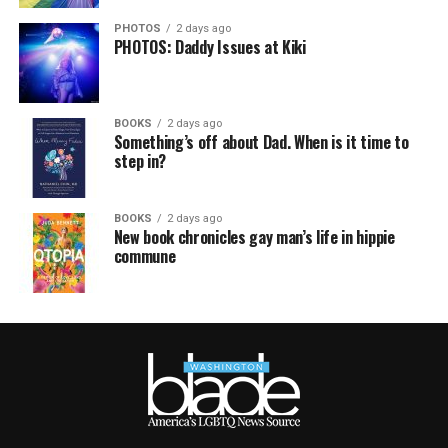
PHOTOS
2 days ago
PHOTOS: Daddy Issues at Kiki
BOOKS
2 days ago
Something’s off about Dad. When is it time to
step in?
BOOKS
2 days ago
New book chronicles gay man’s life in hippie
commune