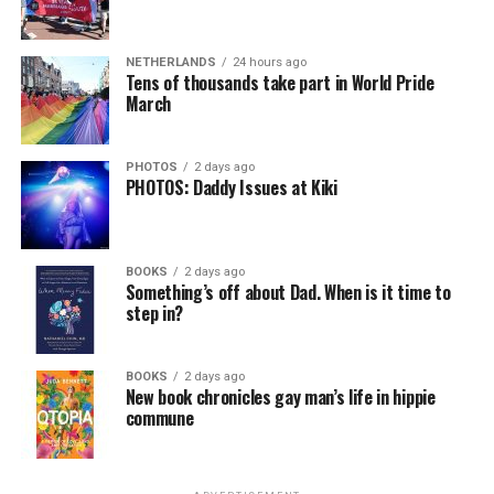
NETHERLANDS
24 hours ago
Tens of thousands take part in World Pride
March
PHOTOS
2 days ago
PHOTOS: Daddy Issues at Kiki
BOOKS
2 days ago
Something’s off about Dad. When is it time to
step in?
BOOKS
2 days ago
New book chronicles gay man’s life in hippie
commune