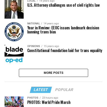
LOCAL
14 years ago
U.S. Attorney challenges use of civil rights law
NATIONAL
14 years ago
Year in Review: EEOC issues landmark decision
banning trans bias
OPINIONS
15 years ago
Constitutional foundation laid for trans equality
MORE POSTS
LATEST
POPULAR
PHOTOS
23 hours ago
PHOTOS: World Pride March