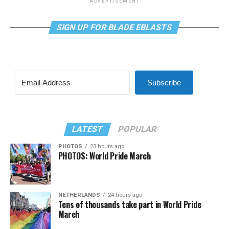
ADVERTISEMENT
SIGN UP FOR BLADE EBLASTS
Subscribe
LATEST
POPULAR
PHOTOS
23 hours ago
PHOTOS: World Pride March
NETHERLANDS
24 hours ago
Tens of thousands take part in World Pride
March