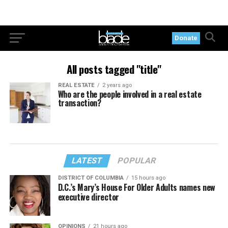
Donate
All posts tagged "title"
REAL ESTATE
2 years ago
Who are the people involved in a real estate
transaction?
LATEST
POPULAR
DISTRICT OF COLUMBIA
15 hours ago
D.C.’s Mary’s House For Older Adults names new
executive director
OPINIONS
21 hours ago