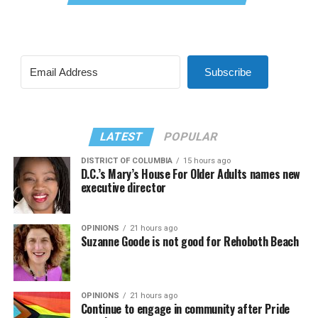
Subscribe
LATEST
POPULAR
DISTRICT OF COLUMBIA
15 hours ago
D.C.’s Mary’s House For Older Adults names new
executive director
OPINIONS
21 hours ago
Suzanne Goode is not good for Rehoboth Beach
OPINIONS
21 hours ago
Continue to engage in community after Pride