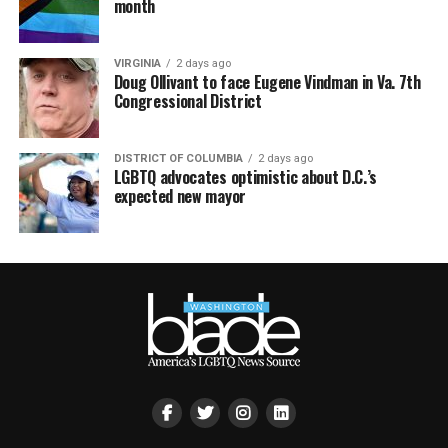
month
VIRGINIA
2 days ago
Doug Ollivant to face Eugene Vindman in Va. 7th
Congressional District
DISTRICT OF COLUMBIA
2 days ago
LGBTQ advocates optimistic about D.C.’s
expected new mayor