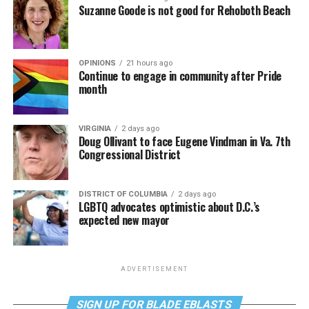
Suzanne Goode is not good for Rehoboth Beach
OPINIONS
21 hours ago
Continue to engage in community after Pride
month
VIRGINIA
2 days ago
Doug Ollivant to face Eugene Vindman in Va. 7th
Congressional District
DISTRICT OF COLUMBIA
2 days ago
LGBTQ advocates optimistic about D.C.’s
expected new mayor
ADVERTISEMENT
SIGN UP FOR BLADE EBLASTS