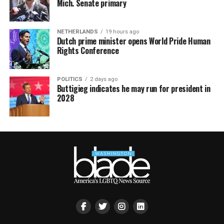
Mich. Senate primary
NETHERLANDS
19 hours ago
Dutch prime minister opens World Pride Human
Rights Conference
POLITICS
2 days ago
Buttigieg indicates he may run for president in
2028