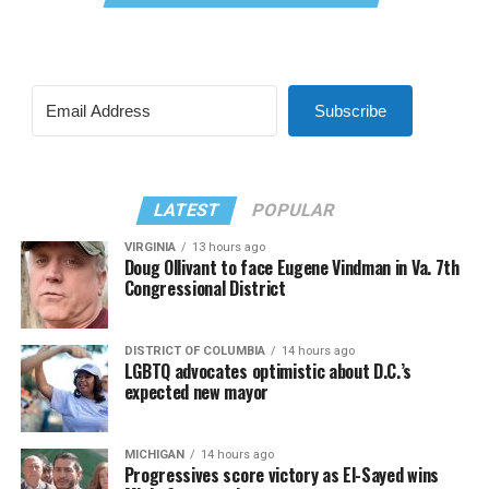
Subscribe
LATEST
POPULAR
VIRGINIA
13 hours ago
Doug Ollivant to face Eugene Vindman in Va. 7th
Congressional District
DISTRICT OF COLUMBIA
14 hours ago
LGBTQ advocates optimistic about D.C.’s
expected new mayor
MICHIGAN
14 hours ago
Progressives score victory as El-Sayed wins