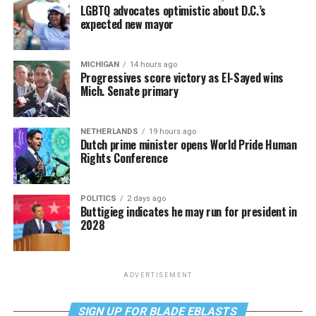
LGBTQ advocates optimistic about D.C.’s
expected new mayor
MICHIGAN
14 hours ago
Progressives score victory as El-Sayed wins
Mich. Senate primary
NETHERLANDS
19 hours ago
Dutch prime minister opens World Pride Human
Rights Conference
POLITICS
2 days ago
Buttigieg indicates he may run for president in
2028
ADVERTISEMENT
SIGN UP FOR BLADE EBLASTS