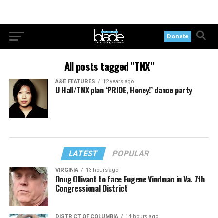
Donate
All posts tagged "TNX"
A&E FEATURES
12 years ago
U Hall/TNX plan ‘PRIDE, Honey!’ dance party
LATEST
POPULAR
VIRGINIA
13 hours ago
Doug Ollivant to face Eugene Vindman in Va. 7th
Congressional District
DISTRICT OF COLUMBIA
14 hours ago