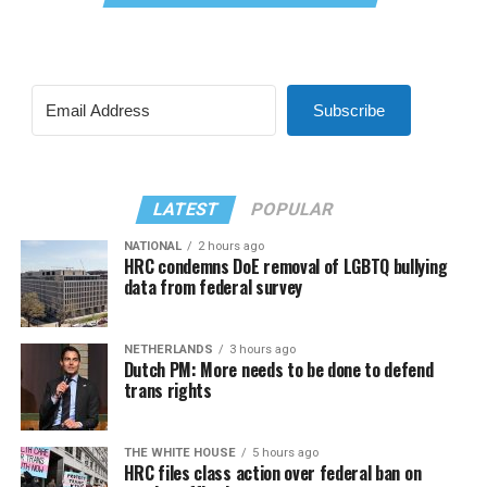
Subscribe
LATEST
POPULAR
NATIONAL
2 hours ago
HRC condemns DoE removal of LGBTQ bullying
data from federal survey
NETHERLANDS
3 hours ago
Dutch PM: More needs to be done to defend
trans rights
THE WHITE HOUSE
5 hours ago
HRC files class action over federal ban on