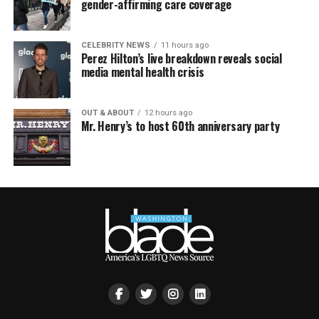
gender-affirming care coverage
CELEBRITY NEWS
11 hours ago
Perez Hilton’s live breakdown reveals social
media mental health crisis
OUT & ABOUT
12 hours ago
Mr. Henry’s to host 60th anniversary party