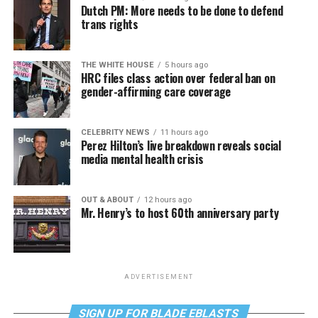
Dutch PM: More needs to be done to defend
trans rights
THE WHITE HOUSE
5 hours ago
HRC files class action over federal ban on
gender-affirming care coverage
CELEBRITY NEWS
11 hours ago
Perez Hilton’s live breakdown reveals social
media mental health crisis
OUT & ABOUT
12 hours ago
Mr. Henry’s to host 60th anniversary party
ADVERTISEMENT
SIGN UP FOR BLADE EBLASTS