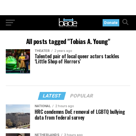
Donate
All posts tagged "Tobias A. Young"
THEATER
2 years ago
Talented pair of local queer actors tackles
‘Little Shop of Horrors’
LATEST
POPULAR
NATIONAL
2 hours ago
HRC condemns DoE removal of LGBTQ bullying
data from federal survey
NETHERLANDS
3 hours ago