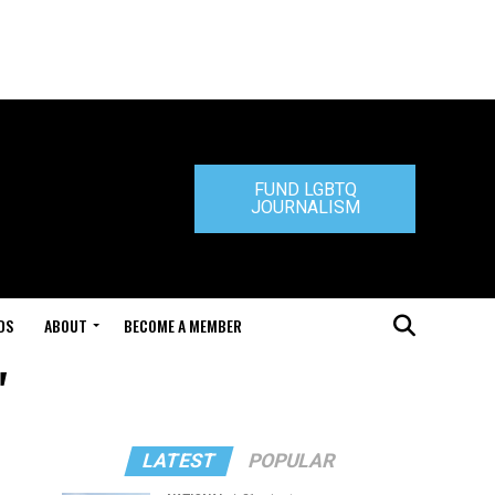
FUND LGBTQ
JOURNALISM
DS
ABOUT
BECOME A MEMBER
"
LATEST
POPULAR