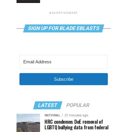
ADVERTISEMENT
SIGN UP FOR BLADE EBLASTS
Subscribe
LATEST
POPULAR
NATIONAL
21 minutes ago
HRC condemns DoE removal of
LGBTQ bullying data from federal