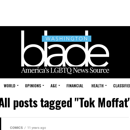
WORLD
OPINIONS
A&E
FINANCIAL
HEALTH
CLASSIFIE
All posts tagged "Tok Moffat
COMICS
11 years ago