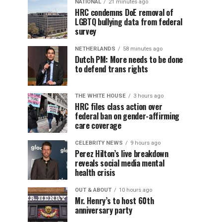
NATIONAL
21 minutes ago
HRC condemns DoE removal of
LGBTQ bullying data from federal
survey
NETHERLANDS
58 minutes ago
Dutch PM: More needs to be done
to defend trans rights
THE WHITE HOUSE
3 hours ago
HRC files class action over
federal ban on gender-affirming
care coverage
CELEBRITY NEWS
9 hours ago
Perez Hilton’s live breakdown
reveals social media mental
health crisis
OUT & ABOUT
10 hours ago
Mr. Henry’s to host 60th
anniversary party