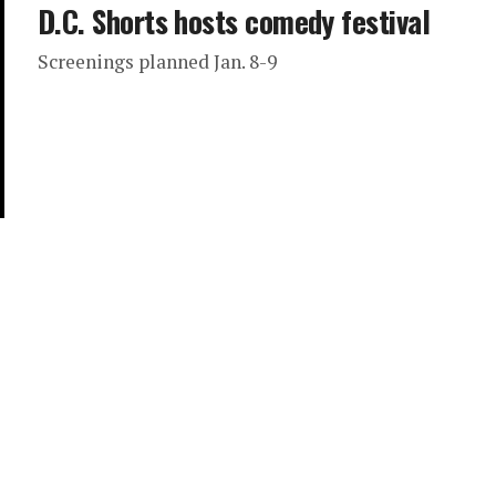
D.C. Shorts hosts comedy festival
Screenings planned Jan. 8-9