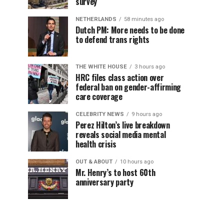
survey
NETHERLANDS
58 minutes ago
Dutch PM: More needs to be done
to defend trans rights
THE WHITE HOUSE
3 hours ago
HRC files class action over
federal ban on gender-affirming
care coverage
CELEBRITY NEWS
9 hours ago
Perez Hilton’s live breakdown
reveals social media mental
health crisis
OUT & ABOUT
10 hours ago
Mr. Henry’s to host 60th
anniversary party