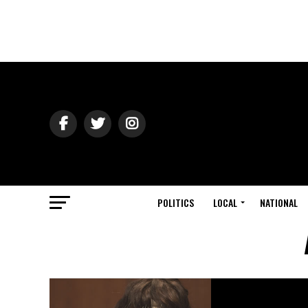
POLITICS
LOCAL
NATIONAL