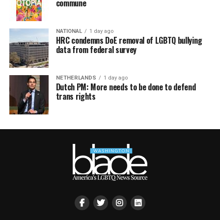
commune
NATIONAL
1 day ago
HRC condemns DoE removal of LGBTQ bullying
data from federal survey
NETHERLANDS
1 day ago
Dutch PM: More needs to be done to defend
trans rights