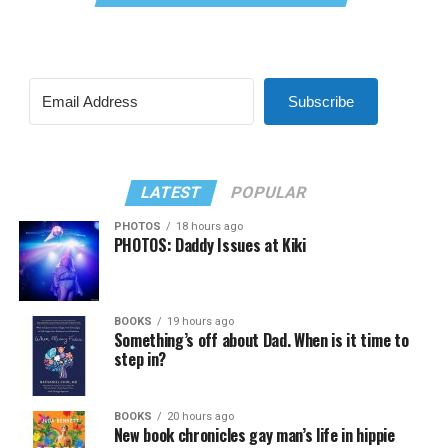
Subscribe
LATEST
POPULAR
PHOTOS
18 hours ago
PHOTOS: Daddy Issues at Kiki
BOOKS
19 hours ago
Something’s off about Dad. When is it time to
step in?
BOOKS
20 hours ago
New book chronicles gay man’s life in hippie