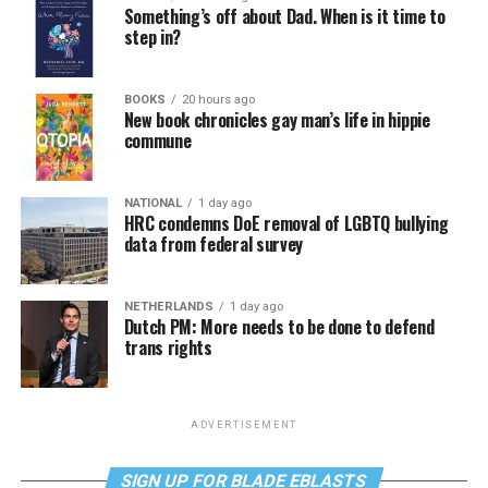
Something’s off about Dad. When is it time to
step in?
BOOKS
20 hours ago
New book chronicles gay man’s life in hippie
commune
NATIONAL
1 day ago
HRC condemns DoE removal of LGBTQ bullying
data from federal survey
NETHERLANDS
1 day ago
Dutch PM: More needs to be done to defend
trans rights
ADVERTISEMENT
SIGN UP FOR BLADE EBLASTS