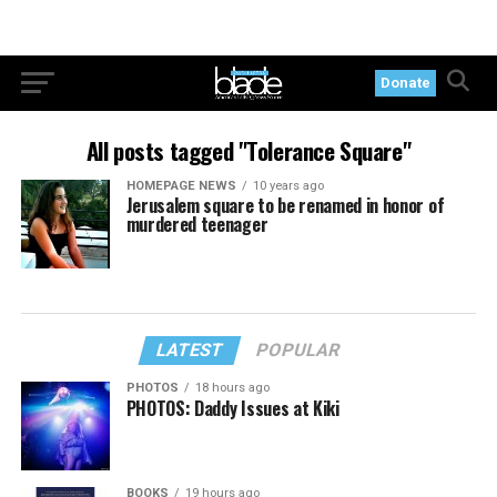
Donate
All posts tagged "Tolerance Square"
HOMEPAGE NEWS
10 years ago
Jerusalem square to be renamed in honor of
murdered teenager
LATEST
POPULAR
PHOTOS
18 hours ago
PHOTOS: Daddy Issues at Kiki
BOOKS
19 hours ago