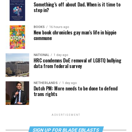
Something’s off about Dad. When is it time to
step in?
BOOKS
16 hours ago
New book chronicles gay man’s life in hippie
commune
NATIONAL
1 day ago
HRC condemns DoE removal of LGBTQ bullying
data from federal survey
NETHERLANDS
1 day ago
Dutch PM: More needs to be done to defend
trans rights
ADVERTISEMENT
SIGN UP FOR BLADE EBLASTS