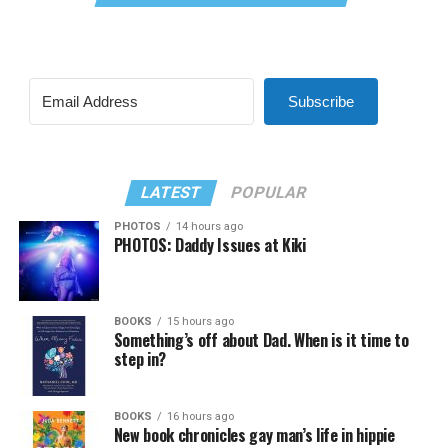
Subscribe
LATEST
POPULAR
PHOTOS
14 hours ago
PHOTOS: Daddy Issues at Kiki
BOOKS
15 hours ago
Something’s off about Dad. When is it time to
step in?
BOOKS
16 hours ago
New book chronicles gay man’s life in hippie