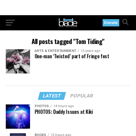
Donate
All posts tagged "Tom Tiding"
ARTS & ENTERTAINMENT
15 years ago
One-man ‘Twisted’ part of Fringe fest
LATEST
POPULAR
PHOTOS
14 hours ago
PHOTOS: Daddy Issues at Kiki
BOOKS
15 hours ago