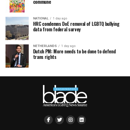
commune
NATIONAL
1 day ago
HRC condemns DoE removal of LGBTQ bullying
data from federal survey
NETHERLANDS
1 day ago
Dutch PM: More needs to be done to defend
trans rights