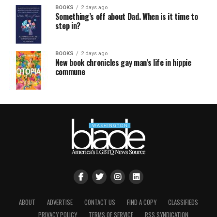
BOOKS
2 days ago
Something’s off about Dad. When is it time to
step in?
BOOKS
2 days ago
New book chronicles gay man’s life in hippie
commune
ABOUT
ADVERTISE
CONTACT US
FIND A COPY
CLASSIFIEDS
PRIVACY POLICY
TERMS OF SERVICE
RSS SYNDICATION