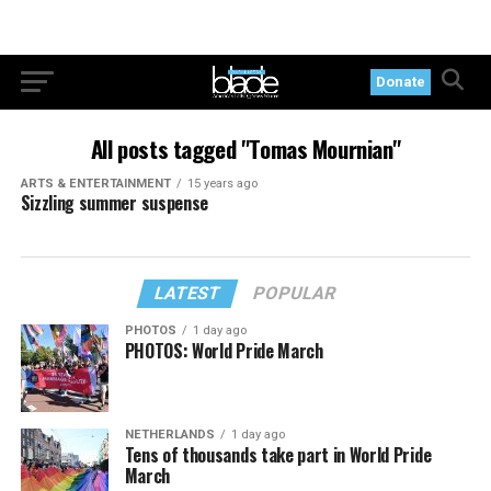
Donate
All posts tagged "Tomas Mournian"
ARTS & ENTERTAINMENT
15 years ago
Sizzling summer suspense
LATEST
POPULAR
PHOTOS
1 day ago
PHOTOS: World Pride March
NETHERLANDS
1 day ago
Tens of thousands take part in World Pride
March