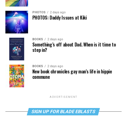
PHOTOS
2 days ago
PHOTOS: Daddy Issues at Kiki
BOOKS
2 days ago
Something’s off about Dad. When is it time to
step in?
BOOKS
2 days ago
New book chronicles gay man’s life in hippie
commune
ADVERTISEMENT
SIGN UP FOR BLADE EBLASTS