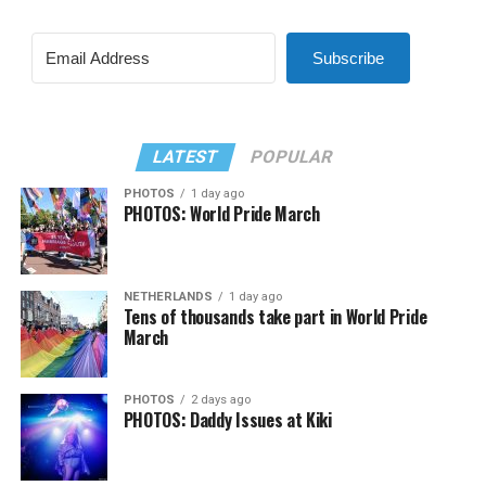
Subscribe
LATEST
POPULAR
PHOTOS
1 day ago
PHOTOS: World Pride March
NETHERLANDS
1 day ago
Tens of thousands take part in World Pride
March
PHOTOS
2 days ago
PHOTOS: Daddy Issues at Kiki