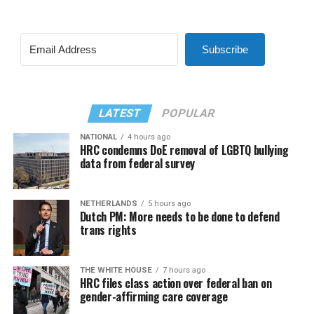
Subscribe
LATEST
POPULAR
NATIONAL
4 hours ago
HRC condemns DoE removal of LGBTQ bullying
data from federal survey
NETHERLANDS
5 hours ago
Dutch PM: More needs to be done to defend
trans rights
THE WHITE HOUSE
7 hours ago
HRC files class action over federal ban on
gender-affirming care coverage