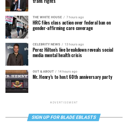
trans rights
THE WHITE HOUSE
7 hours ago
HRC files class action over federal ban on
gender-affirming care coverage
CELEBRITY NEWS
13 hours ago
Perez Hilton’s live breakdown reveals social
media mental health crisis
OUT & ABOUT
14 hours ago
Mr. Henry’s to host 60th anniversary party
ADVERTISEMENT
SIGN UP FOR BLADE EBLASTS