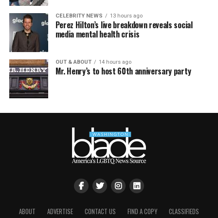
CELEBRITY NEWS
13 hours ago
Perez Hilton’s live breakdown reveals social
media mental health crisis
OUT & ABOUT
14 hours ago
Mr. Henry’s to host 60th anniversary party
ABOUT
ADVERTISE
CONTACT US
FIND A COPY
CLASSIFIEDS