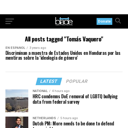
Donate
All posts tagged "Tomás Vaquero"
EN ESPANOL
3 years ago
Discriminan a maestra de Estados Unidos en Honduras por las
mentiras sobre la ‘ideología de género’
LATEST
POPULAR
NATIONAL
4 hours ago
HRC condemns DoE removal of LGBTQ bullying
data from federal survey
NETHERLANDS
5 hours ago
Dutch PM: More needs to be done to defend