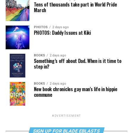
Tens of thousands take part in World Pride
March
PHOTOS
2 days ago
PHOTOS: Daddy Issues at Kiki
BOOKS
2 days ago
Something’s off about Dad. When is it time to
step in?
BOOKS
2 days ago
New book chronicles gay man’s life in hippie
commune
ADVERTISEMENT
SIGN UP FOR BLADE EBLASTS