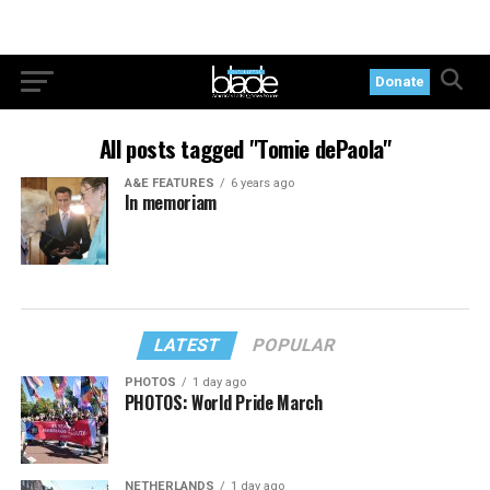
Donate
All posts tagged "Tomie dePaola"
A&E FEATURES
6 years ago
In memoriam
LATEST
POPULAR
PHOTOS
1 day ago
PHOTOS: World Pride March
NETHERLANDS
1 day ago