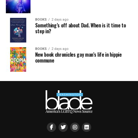
BOOKS
2 days ago
Something’s off about Dad. When is it time to
step in?
BOOKS
2 days ago
New book chronicles gay man’s life in hippie
commune