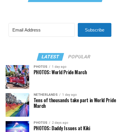
Subscribe
LATEST
POPULAR
PHOTOS
1 day ago
PHOTOS: World Pride March
NETHERLANDS
1 day ago
Tens of thousands take part in World Pride
March
PHOTOS
2 days ago
PHOTOS: Daddy Issues at Kiki