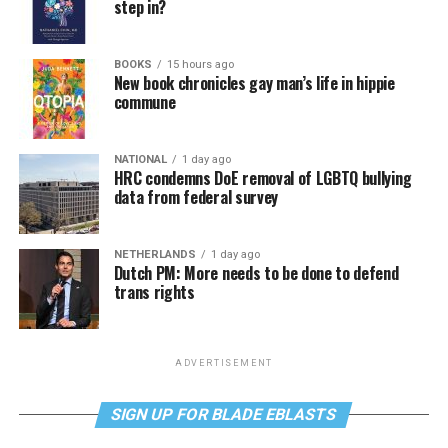
step in?
BOOKS
15 hours ago
New book chronicles gay man’s life in hippie
commune
NATIONAL
1 day ago
HRC condemns DoE removal of LGBTQ bullying
data from federal survey
NETHERLANDS
1 day ago
Dutch PM: More needs to be done to defend
trans rights
ADVERTISEMENT
SIGN UP FOR BLADE EBLASTS