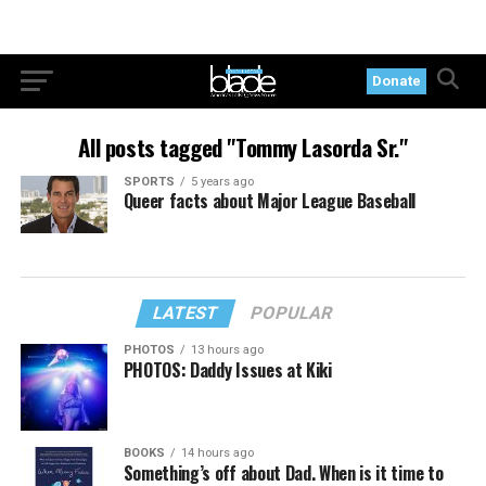
Donate
All posts tagged "Tommy Lasorda Sr."
SPORTS
5 years ago
Queer facts about Major League Baseball
LATEST
POPULAR
PHOTOS
13 hours ago
PHOTOS: Daddy Issues at Kiki
BOOKS
14 hours ago
Something’s off about Dad. When is it time to