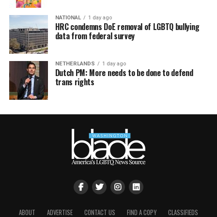
NATIONAL
1 day ago
HRC condemns DoE removal of LGBTQ bullying
data from federal survey
NETHERLANDS
1 day ago
Dutch PM: More needs to be done to defend
trans rights
ABOUT
ADVERTISE
CONTACT US
FIND A COPY
CLASSIFIEDS