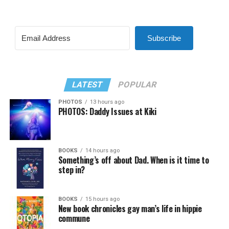
Subscribe
LATEST
POPULAR
PHOTOS
13 hours ago
PHOTOS: Daddy Issues at Kiki
BOOKS
14 hours ago
Something’s off about Dad. When is it time to
step in?
BOOKS
15 hours ago
New book chronicles gay man’s life in hippie
commune