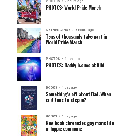
PHOTOS
2 hours ago
PHOTOS: World Pride March
NETHERLANDS
3 hours ago
Tens of thousands take part in
World Pride March
PHOTOS
1 day ago
PHOTOS: Daddy Issues at Kiki
BOOKS
1 day ago
Something’s off about Dad. When
is it time to step in?
BOOKS
1 day ago
New book chronicles gay man’s life
in hippie commune