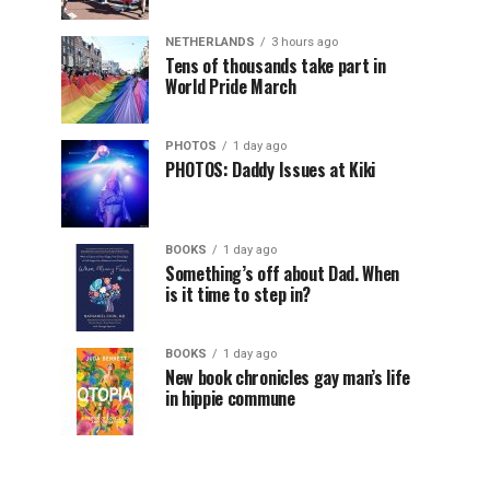
NETHERLANDS
3 hours ago
Tens of thousands take part in
World Pride March
PHOTOS
1 day ago
PHOTOS: Daddy Issues at Kiki
BOOKS
1 day ago
Something’s off about Dad. When
is it time to step in?
BOOKS
1 day ago
New book chronicles gay man’s life
in hippie commune