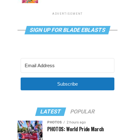
ADVERTISEMENT
SIGN UP FOR BLADE EBLASTS
Subscribe
LATEST
POPULAR
PHOTOS
2 hours ago
PHOTOS: World Pride March