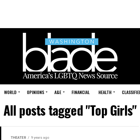
WORLD
OPINIONS
A&E
FINANCIAL
HEALTH
CLASSIFIE
All posts tagged "Top Girls"
THEATER
9 years ago