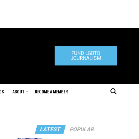
FUND LGBTQ
JOURNALISM
DS
ABOUT
BECOME A MEMBER
LATEST
POPULAR