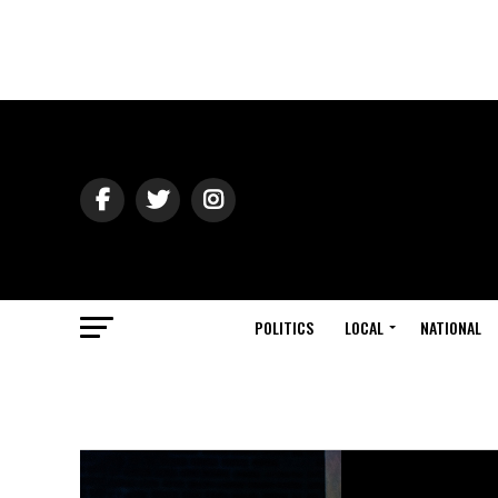
POLITICS
LOCAL
NATIONAL