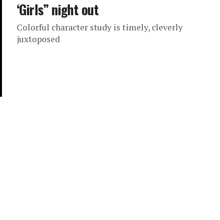
‘Girls’’ night out
Colorful character study is timely, cleverly
juxtoposed