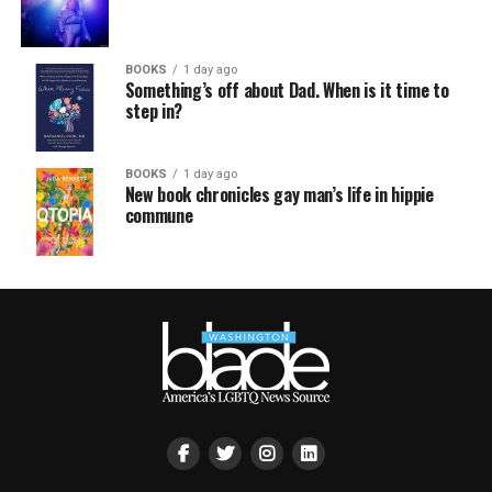
BOOKS
1 day ago
Something’s off about Dad. When is it time to
step in?
BOOKS
1 day ago
New book chronicles gay man’s life in hippie
commune