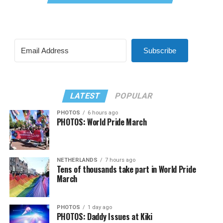
Subscribe
LATEST
POPULAR
PHOTOS
6 hours ago
PHOTOS: World Pride March
NETHERLANDS
7 hours ago
Tens of thousands take part in World Pride
March
PHOTOS
1 day ago
PHOTOS: Daddy Issues at Kiki