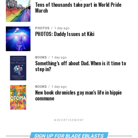
Tens of thousands take part in World Pride
March
PHOTOS
1 day ago
PHOTOS: Daddy Issues at Kiki
BOOKS
1 day ago
Something’s off about Dad. When is it time to
step in?
BOOKS
1 day ago
New book chronicles gay man’s life in hippie
commune
ADVERTISEMENT
SIGN UP FOR BLADE EBLASTS