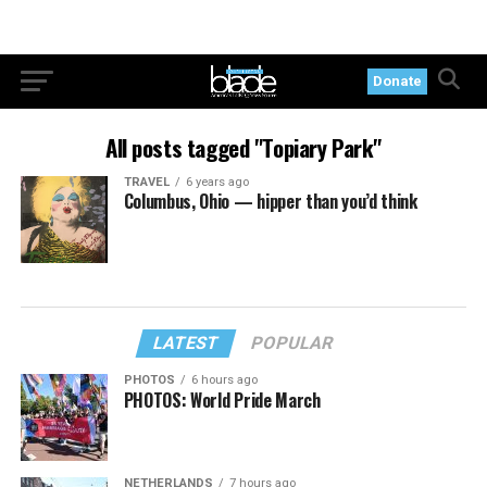
Donate
All posts tagged "Topiary Park"
TRAVEL
6 years ago
Columbus, Ohio — hipper than you’d think
LATEST
POPULAR
PHOTOS
6 hours ago
PHOTOS: World Pride March
NETHERLANDS
7 hours ago