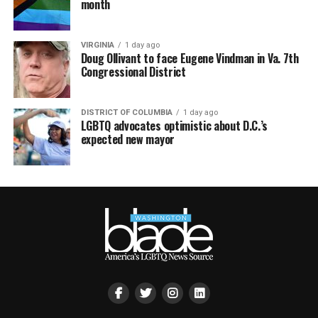
month
VIRGINIA
1 day ago
Doug Ollivant to face Eugene Vindman in Va. 7th
Congressional District
DISTRICT OF COLUMBIA
1 day ago
LGBTQ advocates optimistic about D.C.’s
expected new mayor