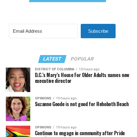
Subscribe
LATEST
POPULAR
DISTRICT OF COLUMBIA
13 hours ago
D.C.’s Mary’s House For Older Adults names new
executive director
OPINIONS
19 hours ago
Suzanne Goode is not good for Rehoboth Beach
OPINIONS
19 hours ago
Continue to engage in community after Pride