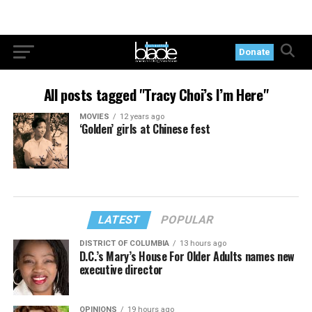
Donate
All posts tagged "Tracy Choi’s I’m Here"
MOVIES
12 years ago
‘Golden’ girls at Chinese fest
LATEST
POPULAR
DISTRICT OF COLUMBIA
13 hours ago
D.C.’s Mary’s House For Older Adults names new
executive director
OPINIONS
19 hours ago