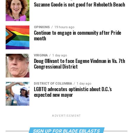
Suzanne Goode is not good for Rehoboth Beach
OPINIONS
19 hours ago
Continue to engage in community after Pride
month
VIRGINIA
1 day ago
Doug Ollivant to face Eugene Vindman in Va. 7th
Congressional District
DISTRICT OF COLUMBIA
1 day ago
LGBTQ advocates optimistic about D.C.’s
expected new mayor
ADVERTISEMENT
SIGN UP FOR BLADE EBLASTS