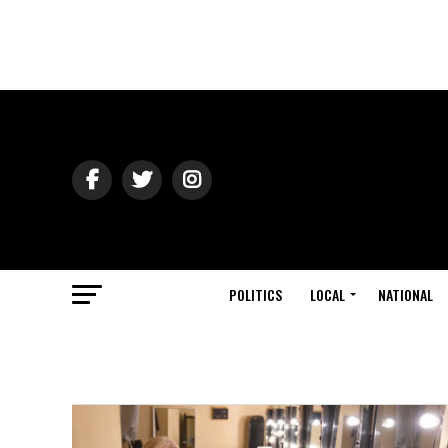
POLITICS
LOCAL
NATIONAL