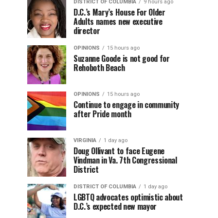
DISTRICT OF COLUMBIA
9 hours ago
D.C.’s Mary’s House For Older
Adults names new executive
director
OPINIONS
15 hours ago
Suzanne Goode is not good for
Rehoboth Beach
OPINIONS
15 hours ago
Continue to engage in community
after Pride month
VIRGINIA
1 day ago
Doug Ollivant to face Eugene
Vindman in Va. 7th Congressional
District
DISTRICT OF COLUMBIA
1 day ago
LGBTQ advocates optimistic about
D.C.’s expected new mayor