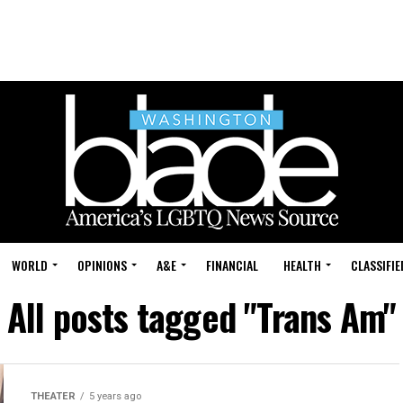
WORLD
OPINIONS
A&E
FINANCIAL
HEALTH
CLASSIFIE
All posts tagged "Trans Am"
THEATER
5 years ago