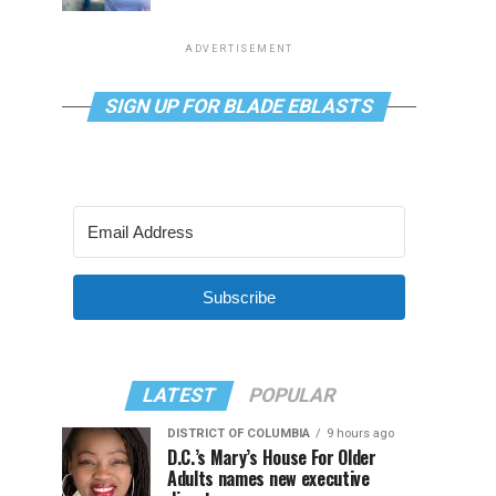
ADVERTISEMENT
SIGN UP FOR BLADE EBLASTS
Subscribe
LATEST
POPULAR
DISTRICT OF COLUMBIA
9 hours ago
D.C.’s Mary’s House For Older
Adults names new executive