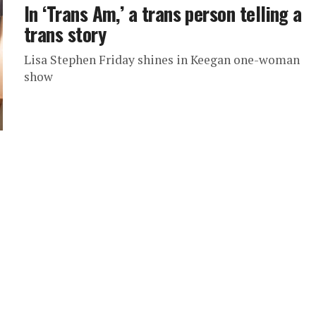
In ‘Trans Am,’ a trans person telling a
trans story
Lisa Stephen Friday shines in Keegan one-woman
show