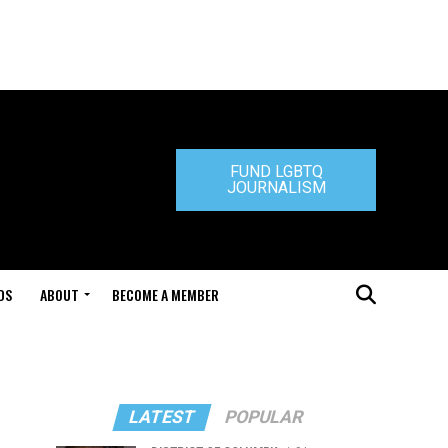
FUND LGBTQ
JOURNALISM
DS
ABOUT
BECOME A MEMBER
LATEST
POPULAR