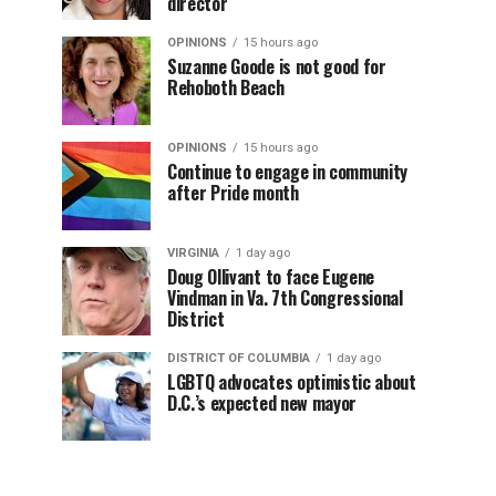
director
OPINIONS
15 hours ago
Suzanne Goode is not good for
Rehoboth Beach
OPINIONS
15 hours ago
Continue to engage in community
after Pride month
VIRGINIA
1 day ago
Doug Ollivant to face Eugene
Vindman in Va. 7th Congressional
District
DISTRICT OF COLUMBIA
1 day ago
LGBTQ advocates optimistic about
D.C.’s expected new mayor