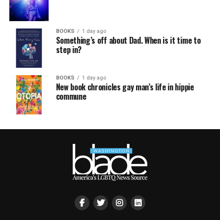
BOOKS
1 day ago
Something’s off about Dad. When is it time to
step in?
BOOKS
1 day ago
New book chronicles gay man’s life in hippie
commune