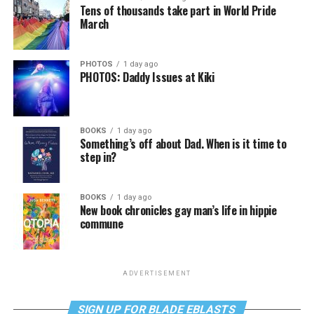
Tens of thousands take part in World Pride
March
PHOTOS
1 day ago
PHOTOS: Daddy Issues at Kiki
BOOKS
1 day ago
Something’s off about Dad. When is it time to
step in?
BOOKS
1 day ago
New book chronicles gay man’s life in hippie
commune
ADVERTISEMENT
SIGN UP FOR BLADE EBLASTS