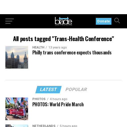
Donate
All posts tagged "Trans-Health Conference"
HEALTH
13 years ago
Philly trans conference expects thousands
LATEST
POPULAR
PHOTOS
4 hours ago
PHOTOS: World Pride March
NETHERLANDS
5 hours ago