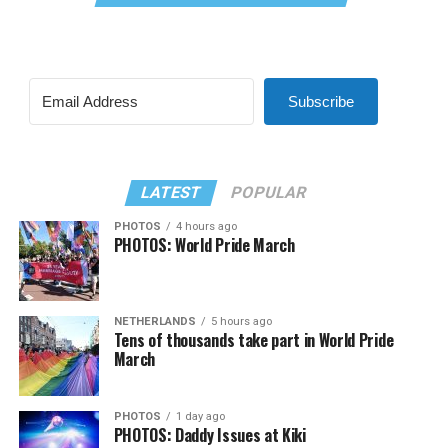
Subscribe
LATEST
POPULAR
PHOTOS
4 hours ago
PHOTOS: World Pride March
NETHERLANDS
5 hours ago
Tens of thousands take part in World Pride
March
PHOTOS
1 day ago
PHOTOS: Daddy Issues at Kiki