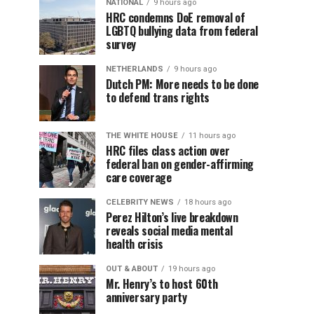
NATIONAL
9 hours ago
HRC condemns DoE removal of
LGBTQ bullying data from federal
survey
NETHERLANDS
9 hours ago
Dutch PM: More needs to be done
to defend trans rights
THE WHITE HOUSE
11 hours ago
HRC files class action over
federal ban on gender-affirming
care coverage
CELEBRITY NEWS
18 hours ago
Perez Hilton’s live breakdown
reveals social media mental
health crisis
OUT & ABOUT
19 hours ago
Mr. Henry’s to host 60th
anniversary party