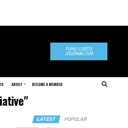
FUND LGBTQ
JOURNALISM
DS
ABOUT
BECOME A MEMBER
iative"
LATEST
POPULAR