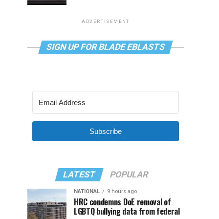
ADVERTISEMENT
SIGN UP FOR BLADE EBLASTS
Subscribe
LATEST
POPULAR
NATIONAL
9 hours ago
HRC condemns DoE removal of
LGBTQ bullying data from federal