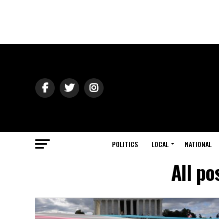
POLITICS
LOCAL
NATIONAL
All po