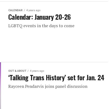
CALENDAR
4 years ago
Calendar: January 20-26
LGBTQ events in the days to come
OUT & ABOUT
4 years ago
‘Talking Trans History’ set for Jan. 24
Rayceen Pendarvis joins panel discussion