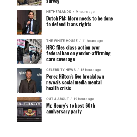
survey
NETHERLANDS
9 hours ago
Dutch PM: More needs to be done
to defend trans rights
THE WHITE HOUSE
11 hours ago
HRC files class action over
federal ban on gender-affirming
care coverage
CELEBRITY NEWS
18 hours ago
Perez Hilton’s live breakdown
reveals social media mental
health crisis
OUT & ABOUT
19 hours ago
Mr. Henry’s to host 60th
anniversary party