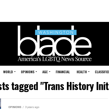
WORLD
OPINIONS
A&E
FINANCIAL
HEALTH
CLASSIFIE
sts tagged "Trans History Init
OPINIONS
3 years ago