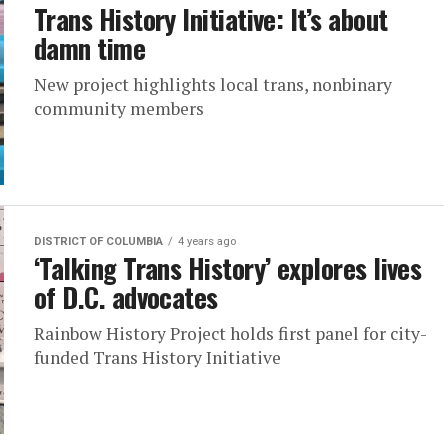
Trans History Initiative: It’s about
damn time
New project highlights local trans, nonbinary
community members
DISTRICT OF COLUMBIA
4 years ago
‘Talking Trans History’ explores lives
of D.C. advocates
Rainbow History Project holds first panel for city-
funded Trans History Initiative