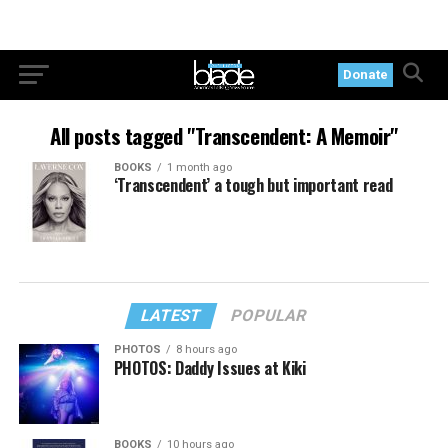
Donate
All posts tagged "Transcendent: A Memoir"
BOOKS
1 month ago
‘Transcendent’ a tough but important read
LATEST
POPULAR
PHOTOS
8 hours ago
PHOTOS: Daddy Issues at Kiki
BOOKS
10 hours ago