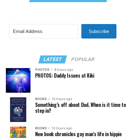
Subscribe
LATEST
POPULAR
PHOTOS
8 hours ago
PHOTOS: Daddy Issues at Kiki
BOOKS
10 hours ago
Something’s off about Dad. When is it time to
step in?
BOOKS
10 hours ago
New book chronicles gay man’s life in hippie