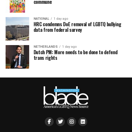
commune
NATIONAL
1 day ago
HRC condemns DoE removal of LGBTQ bullying
data from federal survey
NETHERLANDS
1 day ago
Dutch PM: More needs to be done to defend
trans rights