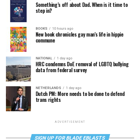
Something’s off about Dad. When is it time to
step in?
BOOKS
10 hours ago
New book chronicles gay man’s life in hippie
commune
NATIONAL
1 day ago
HRC condemns DoE removal of LGBTQ bullying
data from federal survey
NETHERLANDS
1 day ago
Dutch PM: More needs to be done to defend
trans rights
ADVERTISEMENT
SIGN UP FOR BLADE EBLASTS