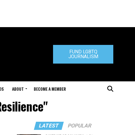
FUND LGBTQ
JOURNALISM
DS
ABOUT
BECOME A MEMBER
esilience"
LATEST
POPULAR