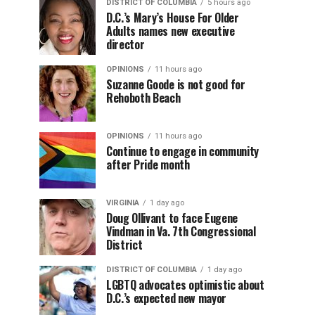
DISTRICT OF COLUMBIA
5 hours ago
D.C.’s Mary’s House For Older
Adults names new executive
director
OPINIONS
11 hours ago
Suzanne Goode is not good for
Rehoboth Beach
OPINIONS
11 hours ago
Continue to engage in community
after Pride month
VIRGINIA
1 day ago
Doug Ollivant to face Eugene
Vindman in Va. 7th Congressional
District
DISTRICT OF COLUMBIA
1 day ago
LGBTQ advocates optimistic about
D.C.’s expected new mayor