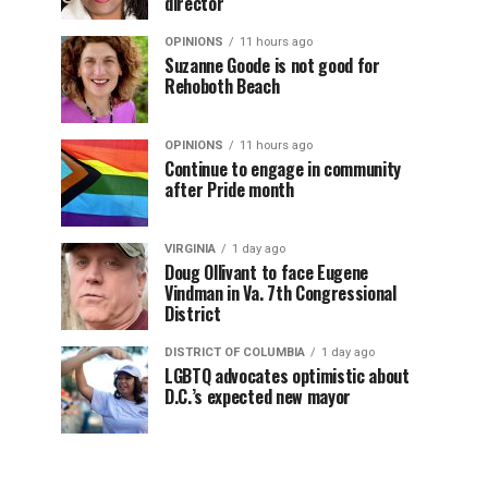
director
OPINIONS
11 hours ago
Suzanne Goode is not good for
Rehoboth Beach
OPINIONS
11 hours ago
Continue to engage in community
after Pride month
VIRGINIA
1 day ago
Doug Ollivant to face Eugene
Vindman in Va. 7th Congressional
District
DISTRICT OF COLUMBIA
1 day ago
LGBTQ advocates optimistic about
D.C.’s expected new mayor