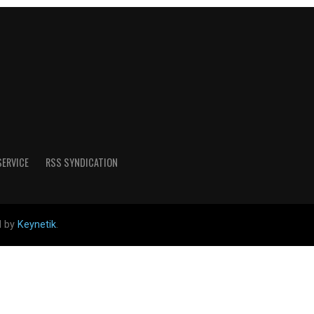
SERVICE
RSS SYNDICATION
d by
Keynetik
.