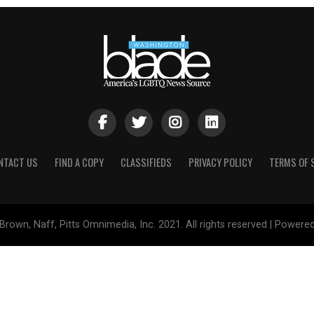
NTACT US
FIND A COPY
CLASSIFIEDS
PRIVACY POLICY
TERMS OF 
Brown, Naff, Pitts Omnimedia, Inc. 2021. All rights reserved | Powere