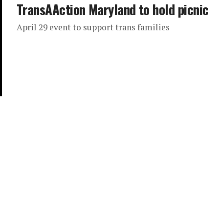
TransAAction Maryland to hold picnic
April 29 event to support trans families