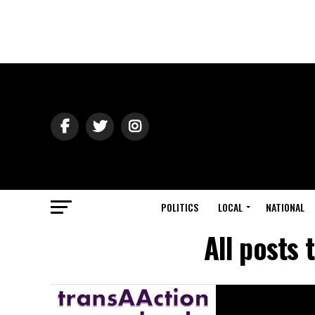
POLITICS
LOCAL
NATIONAL
All posts