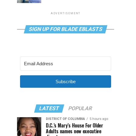
ADVERTISEMENT
SIGN UP FOR BLADE EBLASTS
Subscribe
LATEST
POPULAR
DISTRICT OF COLUMBIA
5 hours ago
D.C.’s Mary’s House For Older
Adults names new executive