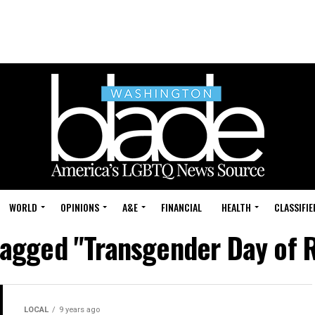
WORLD
OPINIONS
A&E
FINANCIAL
HEALTH
CLASSIFIE
 tagged "Transgender Day of R
LOCAL
9 years ago