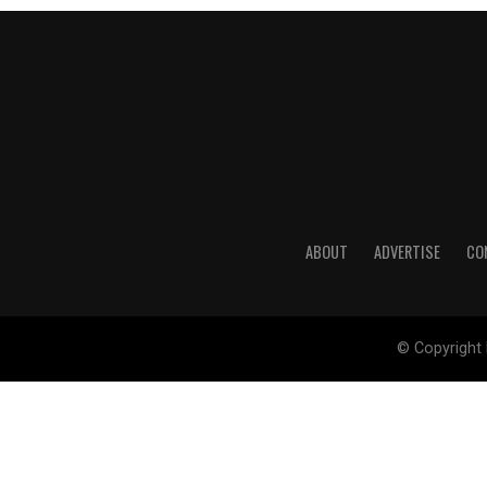
ABOUT
ADVERTISE
CO
© Copyright 