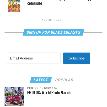
commune
ADVERTISEMENT
SIGN UP FOR BLADE EBLASTS
Subscribe
LATEST
POPULAR
PHOTOS
7 hours ago
PHOTOS: World Pride March