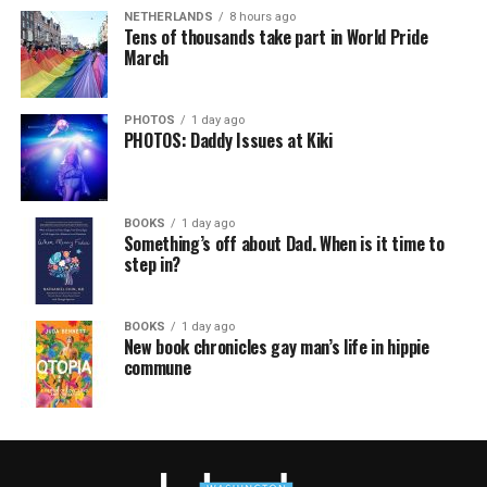
NETHERLANDS
8 hours ago
Tens of thousands take part in World Pride
March
PHOTOS
1 day ago
PHOTOS: Daddy Issues at Kiki
BOOKS
1 day ago
Something’s off about Dad. When is it time to
step in?
BOOKS
1 day ago
New book chronicles gay man’s life in hippie
commune