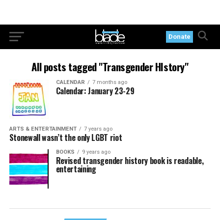
Donate
All posts tagged "Transgender HIstory"
CALENDAR
7 months ago
Calendar: January 23-29
ARTS & ENTERTAINMENT
7 years ago
Stonewall wasn’t the only LGBT riot
BOOKS
9 years ago
Revised transgender history book is readable,
entertaining