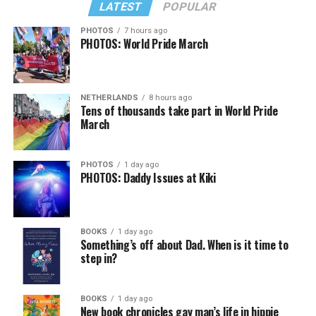
LATEST
POPULAR
PHOTOS
7 hours ago
PHOTOS: World Pride March
NETHERLANDS
8 hours ago
Tens of thousands take part in World Pride
March
PHOTOS
1 day ago
PHOTOS: Daddy Issues at Kiki
BOOKS
1 day ago
Something’s off about Dad. When is it time to
step in?
BOOKS
1 day ago
New book chronicles gay man’s life in hippie