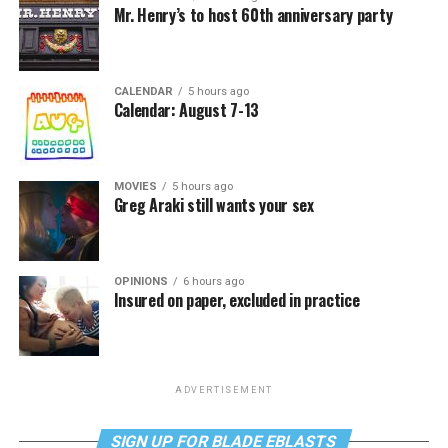
Mr. Henry’s to host 60th anniversary party
CALENDAR
5 hours ago
Calendar: August 7-13
MOVIES
5 hours ago
Greg Araki still wants your sex
OPINIONS
6 hours ago
Insured on paper, excluded in practice
ADVERTISEMENT
SIGN UP FOR BLADE EBLASTS