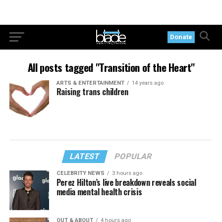
Donate
All posts tagged "Transition of the Heart"
ARTS & ENTERTAINMENT
14 years ago
Raising trans children
LATEST
POPULAR
CELEBRITY NEWS
3 hours ago
Perez Hilton’s live breakdown reveals social
media mental health crisis
OUT & ABOUT
4 hours ago