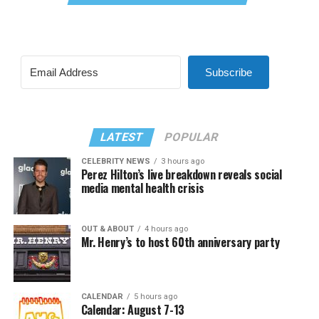
Subscribe
LATEST
POPULAR
CELEBRITY NEWS
3 hours ago
Perez Hilton’s live breakdown reveals social
media mental health crisis
OUT & ABOUT
4 hours ago
Mr. Henry’s to host 60th anniversary party
CALENDAR
5 hours ago
Calendar: August 7-13