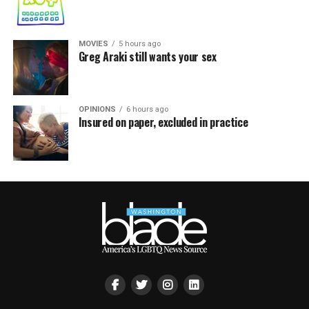
MOVIES
5 hours ago
Greg Araki still wants your sex
OPINIONS
6 hours ago
Insured on paper, excluded in practice