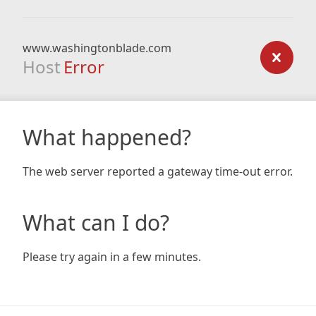
www.washingtonblade.com
Host
Error
What happened?
The web server reported a gateway time-out error.
What can I do?
Please try again in a few minutes.