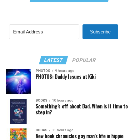
Subscribe
LATEST
POPULAR
PHOTOS
9 hours ago
PHOTOS: Daddy Issues at Kiki
BOOKS
10 hours ago
Something’s off about Dad. When is it time to
step in?
BOOKS
11 hours ago
New book chronicles gay man’s life in hippie