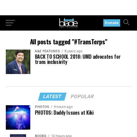
Donate
All posts tagged "#TransTerps"
A&E FEATURES
8 years ago
BACK TO SCHOOL 2018: UMD advocates for
trans inclusivity
LATEST
POPULAR
PHOTOS
9 hours ago
PHOTOS: Daddy Issues at Kiki
BOOKS
10 hours ago