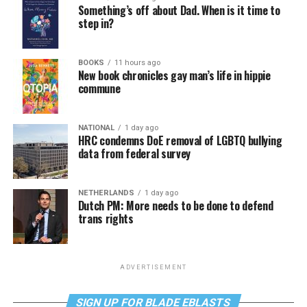
Something’s off about Dad. When is it time to
step in?
BOOKS
11 hours ago
New book chronicles gay man’s life in hippie
commune
NATIONAL
1 day ago
HRC condemns DoE removal of LGBTQ bullying
data from federal survey
NETHERLANDS
1 day ago
Dutch PM: More needs to be done to defend
trans rights
ADVERTISEMENT
SIGN UP FOR BLADE EBLASTS