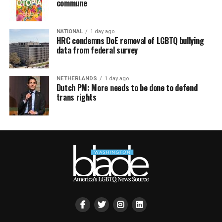
commune
NATIONAL
1 day ago
HRC condemns DoE removal of LGBTQ bullying
data from federal survey
NETHERLANDS
1 day ago
Dutch PM: More needs to be done to defend
trans rights