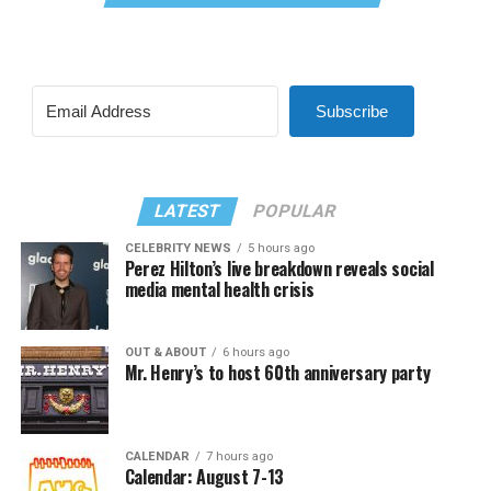
Subscribe
LATEST
POPULAR
CELEBRITY NEWS
5 hours ago
Perez Hilton’s live breakdown reveals social
media mental health crisis
OUT & ABOUT
6 hours ago
Mr. Henry’s to host 60th anniversary party
CALENDAR
7 hours ago
Calendar: August 7-13