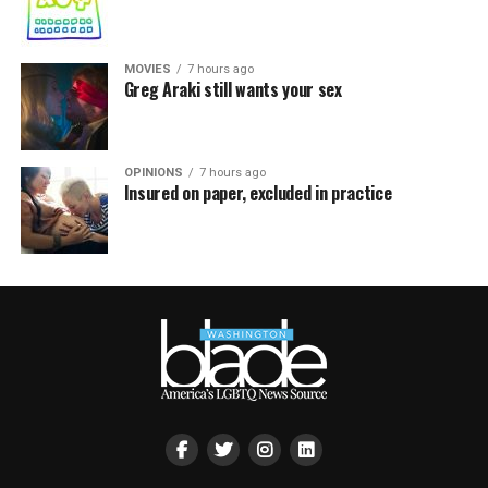
MOVIES
7 hours ago
Greg Araki still wants your sex
OPINIONS
7 hours ago
Insured on paper, excluded in practice