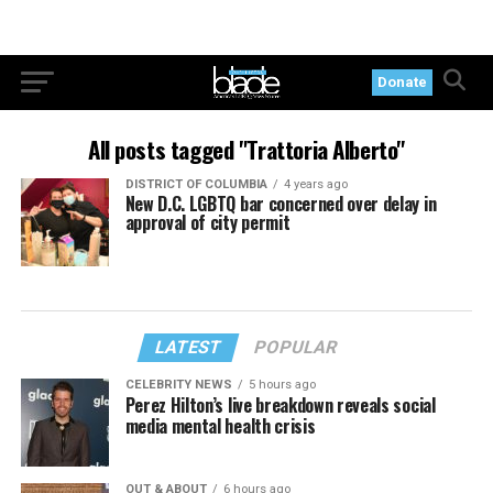
Donate
All posts tagged "Trattoria Alberto"
DISTRICT OF COLUMBIA
4 years ago
New D.C. LGBTQ bar concerned over delay in
approval of city permit
LATEST
POPULAR
CELEBRITY NEWS
5 hours ago
Perez Hilton’s live breakdown reveals social
media mental health crisis
OUT & ABOUT
6 hours ago