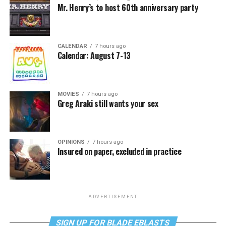
Mr. Henry’s to host 60th anniversary party
CALENDAR
7 hours ago
Calendar: August 7-13
MOVIES
7 hours ago
Greg Araki still wants your sex
OPINIONS
7 hours ago
Insured on paper, excluded in practice
ADVERTISEMENT
SIGN UP FOR BLADE EBLASTS