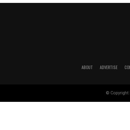
ABOUT
ADVERTISE
CO
© Copyright 