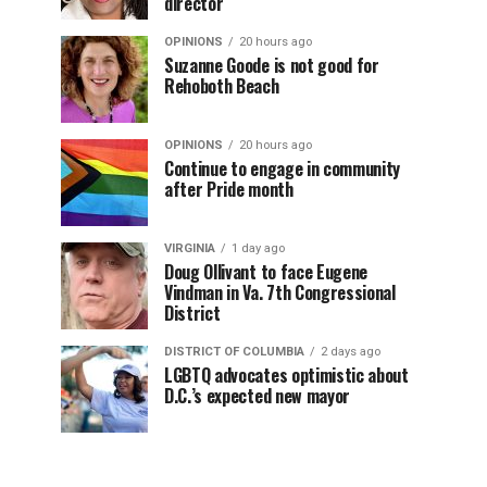
director
OPINIONS
20 hours ago
Suzanne Goode is not good for
Rehoboth Beach
OPINIONS
20 hours ago
Continue to engage in community
after Pride month
VIRGINIA
1 day ago
Doug Ollivant to face Eugene
Vindman in Va. 7th Congressional
District
DISTRICT OF COLUMBIA
2 days ago
LGBTQ advocates optimistic about
D.C.’s expected new mayor