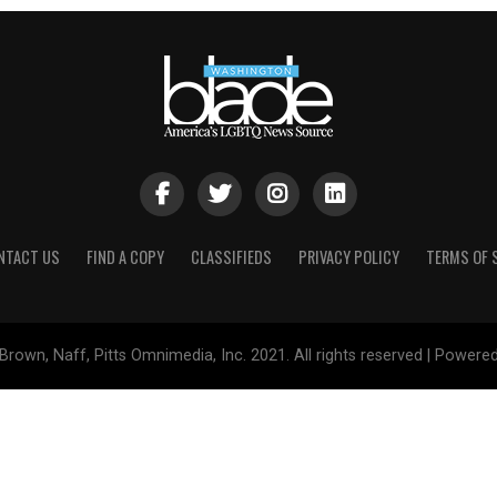
NTACT US
FIND A COPY
CLASSIFIEDS
PRIVACY POLICY
TERMS OF 
Brown, Naff, Pitts Omnimedia, Inc. 2021. All rights reserved | Powere