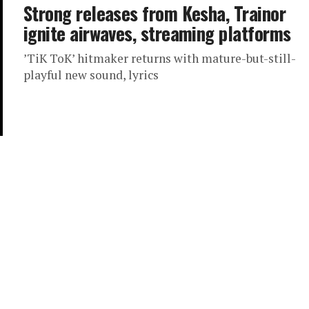
Strong releases from Kesha, Trainor
ignite airwaves, streaming platforms
’TiK ToK’ hitmaker returns with mature-but-still-
playful new sound, lyrics