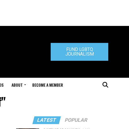
FUND LGBTQ
JOURNALISM
DS
ABOUT
BECOME A MEMBER
f"
LATEST
POPULAR