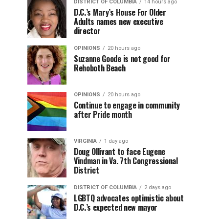
DISTRICT OF COLUMBIA
14 hours ago
D.C.’s Mary’s House For Older
Adults names new executive
director
OPINIONS
20 hours ago
Suzanne Goode is not good for
Rehoboth Beach
OPINIONS
20 hours ago
Continue to engage in community
after Pride month
VIRGINIA
1 day ago
Doug Ollivant to face Eugene
Vindman in Va. 7th Congressional
District
DISTRICT OF COLUMBIA
2 days ago
LGBTQ advocates optimistic about
D.C.’s expected new mayor