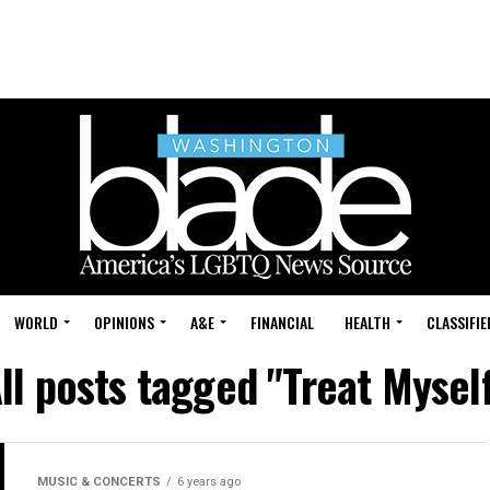
WORLD
OPINIONS
A&E
FINANCIAL
HEALTH
CLASSIFIE
ll posts tagged "Treat Mysel
MUSIC & CONCERTS
6 years ago