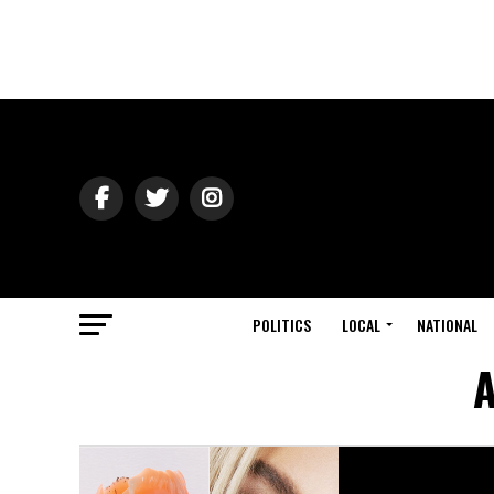
POLITICS
LOCAL
NATIONAL
A