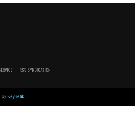
SERVICE
RSS SYNDICATION
d by
Keynetik
.