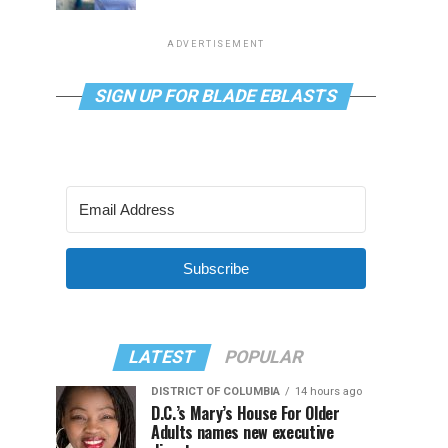
ADVERTISEMENT
SIGN UP FOR BLADE EBLASTS
Subscribe
LATEST
POPULAR
DISTRICT OF COLUMBIA
14 hours ago
D.C.’s Mary’s House For Older
Adults names new executive