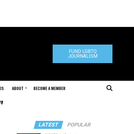
FUND LGBTQ
JOURNALISM
DS
ABOUT
BECOME A MEMBER
"
LATEST
POPULAR