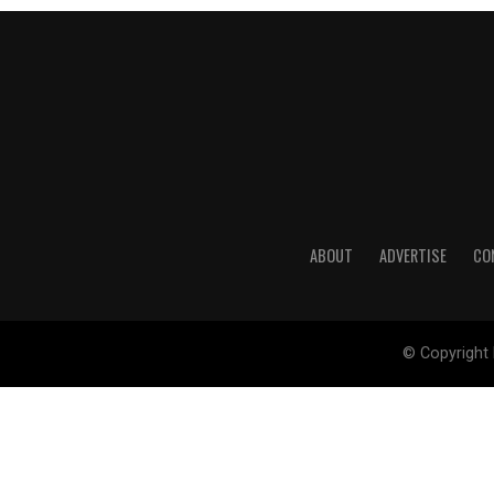
ABOUT
ADVERTISE
CO
© Copyright 