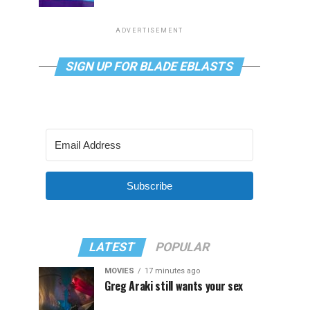
ADVERTISEMENT
SIGN UP FOR BLADE EBLASTS
Subscribe
LATEST
POPULAR
MOVIES
17 minutes ago
Greg Araki still wants your sex