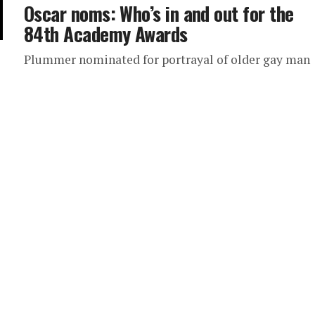
Oscar noms: Who’s in and out for the
84th Academy Awards
Plummer nominated for portrayal of older gay man