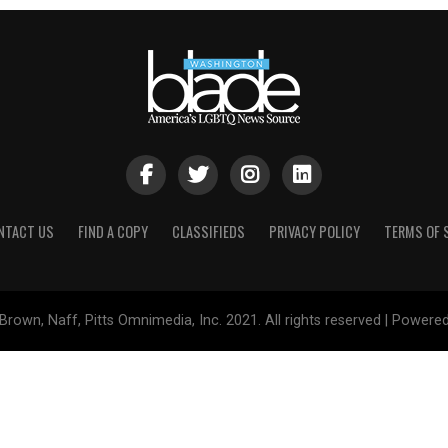
NTACT US
FIND A COPY
CLASSIFIEDS
PRIVACY POLICY
TERMS OF 
Brown, Naff, Pitts Omnimedia, Inc. 2021. All rights reserved | Powere