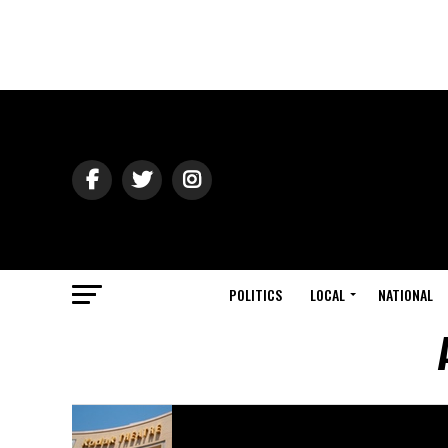
POLITICS
LOCAL
NATIONAL