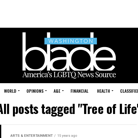
WORLD
OPINIONS
A&E
FINANCIAL
HEALTH
CLASSIFIE
All posts tagged "Tree of Life
ARTS & ENTERTAINMENT
15 years ago