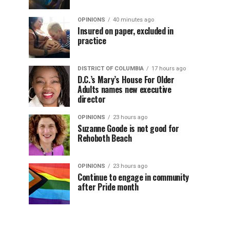
OPINIONS
40 minutes ago
Insured on paper, excluded in
practice
DISTRICT OF COLUMBIA
17 hours ago
D.C.’s Mary’s House For Older
Adults names new executive
director
OPINIONS
23 hours ago
Suzanne Goode is not good for
Rehoboth Beach
OPINIONS
23 hours ago
Continue to engage in community
after Pride month