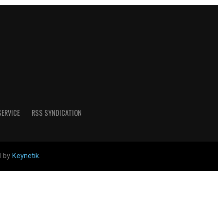
SERVICE
RSS SYNDICATION
d by
Keynetik
.