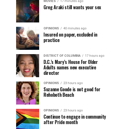
MOVIES
17 minutes ago
Greg Araki still wants your sex
OPINIONS
40 minutes ago
Insured on paper, excluded in
practice
DISTRICT OF COLUMBIA
17 hours ago
D.C.’s Mary’s House For Older
Adults names new executive
director
OPINIONS
23 hours ago
Suzanne Goode is not good for
Rehoboth Beach
OPINIONS
23 hours ago
Continue to engage in community
after Pride month