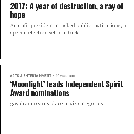
2017: A year of destruction, a ray of
hope
An unfit president attacked public institutions; a
special election set him back
ARTS & ENTERTAINMENT
10 years ago
‘Moonlight’ leads Independent Spirit
Award nominations
gay drama earns place in six categories