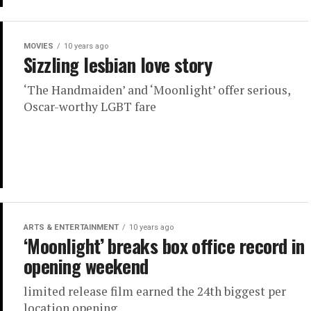
MOVIES
10 years ago
Sizzling lesbian love story
‘The Handmaiden’ and ‘Moonlight’ offer serious,
Oscar-worthy LGBT fare
ARTS & ENTERTAINMENT
10 years ago
‘Moonlight’ breaks box office record in
opening weekend
limited release film earned the 24th biggest per
location opening