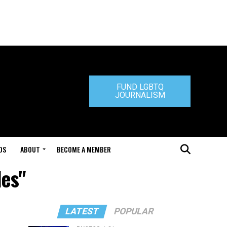
FUND LGBTQ
JOURNALISM
DS
ABOUT
BECOME A MEMBER
des"
LATEST
POPULAR