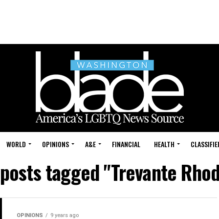
WORLD
OPINIONS
A&E
FINANCIAL
HEALTH
CLASSIFIE
 posts tagged "Trevante Rho
OPINIONS
9 years ago