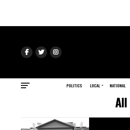
POLITICS
LOCAL
NATIONAL
All