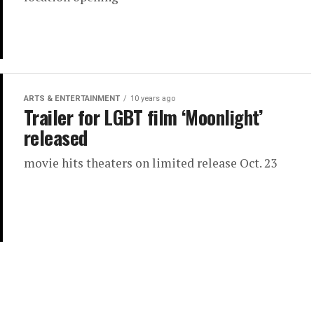
ARTS & ENTERTAINMENT
10 years ago
Trailer for LGBT film ‘Moonlight’
released
movie hits theaters on limited release Oct. 23