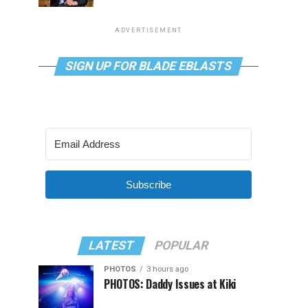
ADVERTISEMENT
SIGN UP FOR BLADE EBLASTS
Subscribe
LATEST
POPULAR
PHOTOS
3 hours ago
PHOTOS: Daddy Issues at Kiki