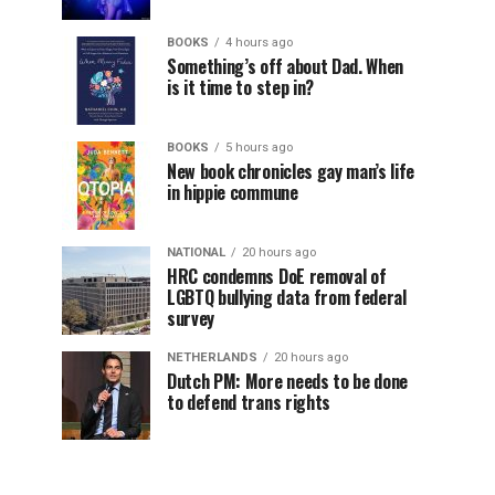
BOOKS
4 hours ago
Something’s off about Dad. When
is it time to step in?
BOOKS
5 hours ago
New book chronicles gay man’s life
in hippie commune
NATIONAL
20 hours ago
HRC condemns DoE removal of
LGBTQ bullying data from federal
survey
NETHERLANDS
20 hours ago
Dutch PM: More needs to be done
to defend trans rights