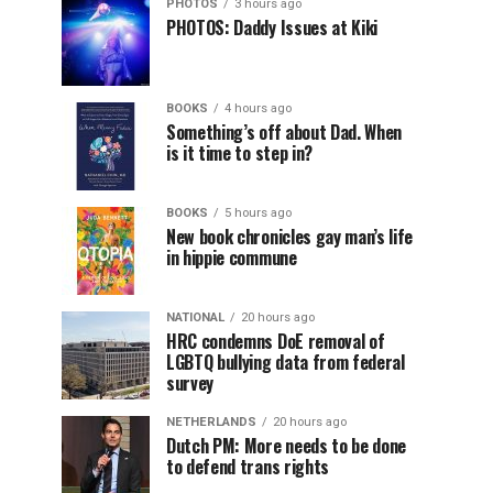
PHOTOS
3 hours ago
PHOTOS: Daddy Issues at Kiki
BOOKS
4 hours ago
Something’s off about Dad. When
is it time to step in?
BOOKS
5 hours ago
New book chronicles gay man’s life
in hippie commune
NATIONAL
20 hours ago
HRC condemns DoE removal of
LGBTQ bullying data from federal
survey
NETHERLANDS
20 hours ago
Dutch PM: More needs to be done
to defend trans rights