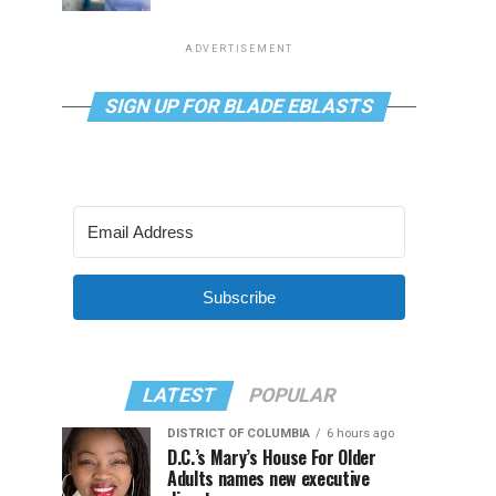
ADVERTISEMENT
SIGN UP FOR BLADE EBLASTS
Subscribe
LATEST
POPULAR
DISTRICT OF COLUMBIA
6 hours ago
D.C.’s Mary’s House For Older
Adults names new executive