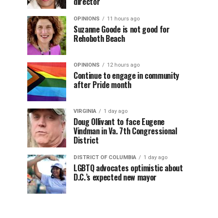
director
OPINIONS
11 hours ago
Suzanne Goode is not good for
Rehoboth Beach
OPINIONS
12 hours ago
Continue to engage in community
after Pride month
VIRGINIA
1 day ago
Doug Ollivant to face Eugene
Vindman in Va. 7th Congressional
District
DISTRICT OF COLUMBIA
1 day ago
LGBTQ advocates optimistic about
D.C.’s expected new mayor