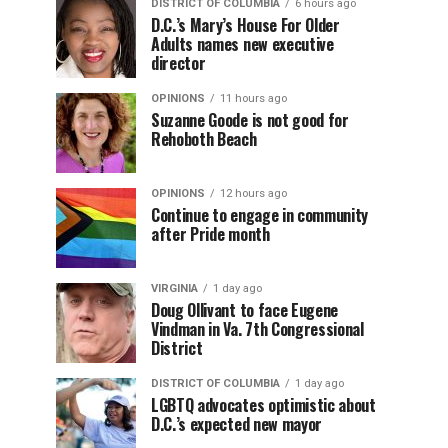
DISTRICT OF COLUMBIA
6 hours ago
D.C.’s Mary’s House For Older
Adults names new executive
director
OPINIONS
11 hours ago
Suzanne Goode is not good for
Rehoboth Beach
OPINIONS
12 hours ago
Continue to engage in community
after Pride month
VIRGINIA
1 day ago
Doug Ollivant to face Eugene
Vindman in Va. 7th Congressional
District
DISTRICT OF COLUMBIA
1 day ago
LGBTQ advocates optimistic about
D.C.’s expected new mayor