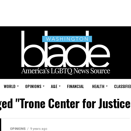
WORLD
OPINIONS
A&E
FINANCIAL
HEALTH
CLASSIFIE
ged "Trone Center for Justice
OPINIONS
9 years ago