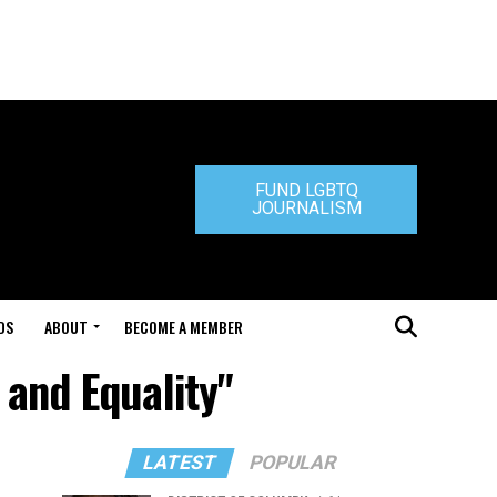
FUND LGBTQ
JOURNALISM
DS
ABOUT
BECOME A MEMBER
 and Equality"
LATEST
POPULAR