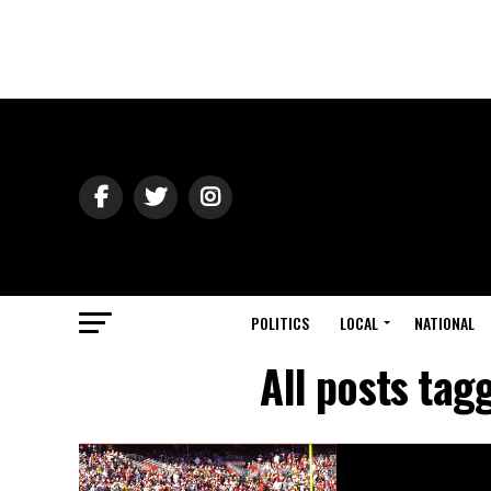
POLITICS
LOCAL
NATIONAL
All posts tag