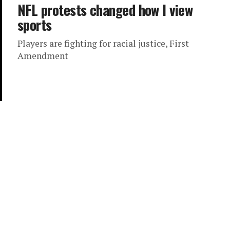
NFL protests changed how I view
sports
Players are fighting for racial justice, First
Amendment