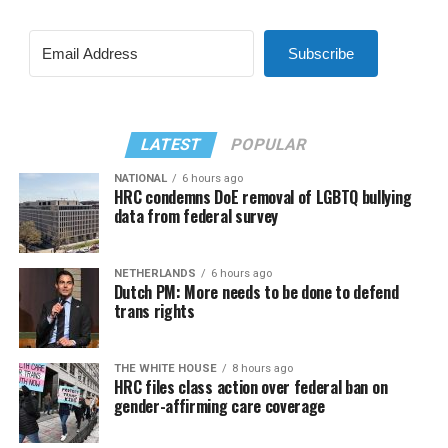
Subscribe
LATEST
POPULAR
NATIONAL
6 hours ago
HRC condemns DoE removal of LGBTQ bullying
data from federal survey
NETHERLANDS
6 hours ago
Dutch PM: More needs to be done to defend
trans rights
THE WHITE HOUSE
8 hours ago
HRC files class action over federal ban on
gender-affirming care coverage