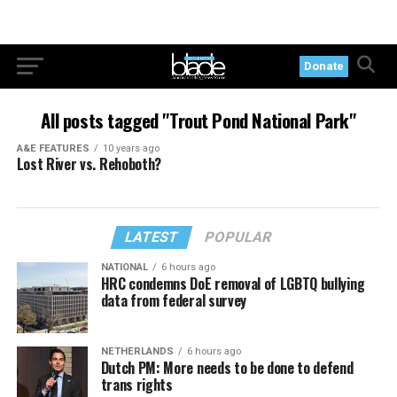
Donate
All posts tagged "Trout Pond National Park"
A&E FEATURES
10 years ago
Lost River vs. Rehoboth?
LATEST
POPULAR
NATIONAL
6 hours ago
HRC condemns DoE removal of LGBTQ bullying
data from federal survey
NETHERLANDS
6 hours ago
Dutch PM: More needs to be done to defend
trans rights