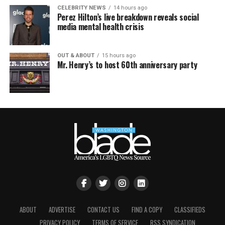
CELEBRITY NEWS
14 hours ago
Perez Hilton’s live breakdown reveals social
media mental health crisis
OUT & ABOUT
15 hours ago
Mr. Henry’s to host 60th anniversary party
ABOUT
ADVERTISE
CONTACT US
FIND A COPY
CLASSIFIEDS
PRIVACY POLICY
TERMS OF SERVICE
RSS SYNDICATION