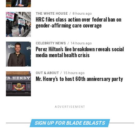
THE WHITE HOUSE
8 hours ago
HRC files class action over federal ban on
gender-affirming care coverage
CELEBRITY NEWS
14 hours ago
Perez Hilton’s live breakdown reveals social
media mental health crisis
OUT & ABOUT
15 hours ago
Mr. Henry’s to host 60th anniversary party
ADVERTISEMENT
SIGN UP FOR BLADE EBLASTS