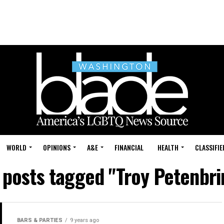
WORLD
OPINIONS
A&E
FINANCIAL
HEALTH
CLASSIFIE
l posts tagged "Troy Petenbri
BARS & PARTIES
9 years ago