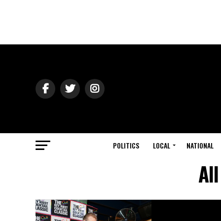
POLITICS
LOCAL
NATIONAL
Al