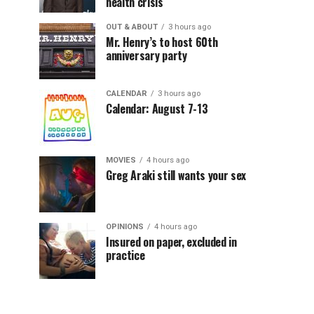
health crisis
OUT & ABOUT
3 hours ago
Mr. Henry’s to host 60th
anniversary party
CALENDAR
3 hours ago
Calendar: August 7-13
MOVIES
4 hours ago
Greg Araki still wants your sex
OPINIONS
4 hours ago
Insured on paper, excluded in
practice