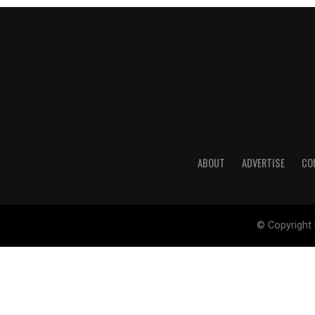
ABOUT
ADVERTISE
CO
© Copyright 