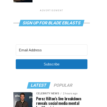
ADVERTISEMENT
SIGN UP FOR BLADE EBLASTS
Subscribe
LATEST
POPULAR
CELEBRITY NEWS
2 hours ago
Perez Hilton’s live breakdown
reveals social media mental