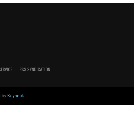
SERVICE
RSS SYNDICATION
d by
Keynetik
.