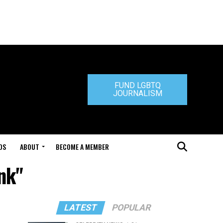
FUND LGBTQ
JOURNALISM
DS
ABOUT
BECOME A MEMBER
nk"
LATEST
POPULAR