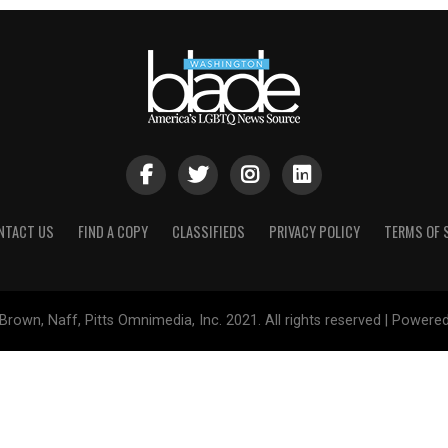
NTACT US
FIND A COPY
CLASSIFIEDS
PRIVACY POLICY
TERMS OF 
Brown, Naff, Pitts Omnimedia, Inc. 2021. All rights reserved | Powere