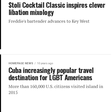
Stoli Cocktail Classic inspires clever
libation mixology
Freddie's bartender advances to Key West
HOMEPAGE NEWS
10 years ago
Cuba increasingly popular travel
destination for LGBT Americans
More than 160,000 U.S. citizens visited island in
2015