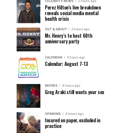
CELEBRITY NEWS
2 hours ago
Perez Hilton’s live breakdown
reveals social media mental
health crisis
OUT & ABOUT
3 hours ago
Mr. Henry’s to host 60th
anniversary party
CALENDAR
3 hours ago
Calendar: August 7-13
MOVIES
4 hours ago
Greg Araki still wants your sex
OPINIONS
4 hours ago
Insured on paper, excluded in
practice