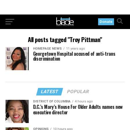
Donate
All posts tagged "Troy Pittman"
HOMEPAGE NEWS
11 years ago
Georgetown Hospital accused of anti-trans
discrimination
LATEST
POPULAR
DISTRICT OF COLUMBIA
4 hours ago
D.C.’s Mary’s House For Older Adults names new
executive director
OPINIONS
10 hours ago