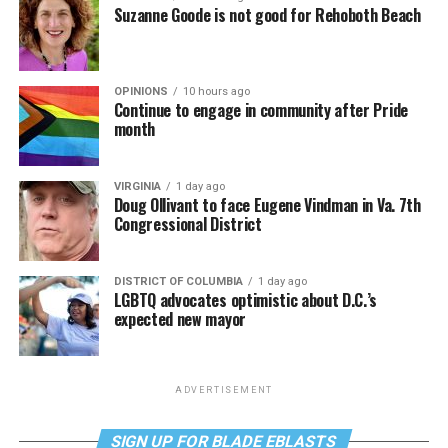
Suzanne Goode is not good for Rehoboth Beach
OPINIONS
10 hours ago
Continue to engage in community after Pride
month
VIRGINIA
1 day ago
Doug Ollivant to face Eugene Vindman in Va. 7th
Congressional District
DISTRICT OF COLUMBIA
1 day ago
LGBTQ advocates optimistic about D.C.’s
expected new mayor
ADVERTISEMENT
SIGN UP FOR BLADE EBLASTS