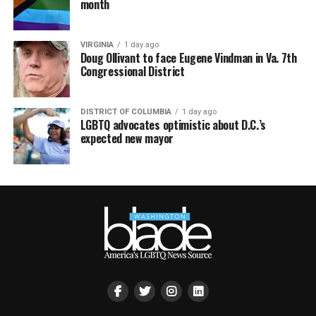
month
VIRGINIA
1 day ago
Doug Ollivant to face Eugene Vindman in Va. 7th
Congressional District
DISTRICT OF COLUMBIA
1 day ago
LGBTQ advocates optimistic about D.C.’s
expected new mayor