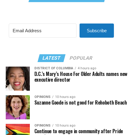
Subscribe
LATEST
POPULAR
DISTRICT OF COLUMBIA
4 hours ago
D.C.’s Mary’s House For Older Adults names new
executive director
OPINIONS
10 hours ago
Suzanne Goode is not good for Rehoboth Beach
OPINIONS
10 hours ago
Continue to engage in community after Pride