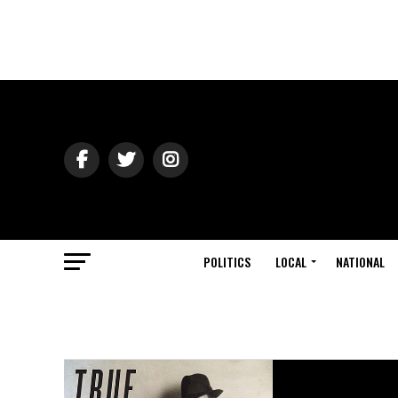
POLITICS
LOCAL
NATIONAL