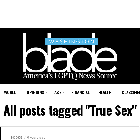
WORLD
OPINIONS
A&E
FINANCIAL
HEALTH
CLASSIFIE
All posts tagged "True Sex"
BOOKS
9 years ago