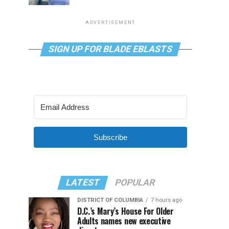
ADVERTISEMENT
SIGN UP FOR BLADE EBLASTS
Subscribe
LATEST
POPULAR
DISTRICT OF COLUMBIA
7 hours ago
D.C.’s Mary’s House For Older
Adults names new executive