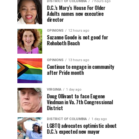
DISTRICT OF COLUMBIA
7 hours ago
D.C.’s Mary’s House For Older
Adults names new executive
director
OPINIONS
12 hours ago
Suzanne Goode is not good for
Rehoboth Beach
OPINIONS
13 hours ago
Continue to engage in community
after Pride month
VIRGINIA
1 day ago
Doug Ollivant to face Eugene
Vindman in Va. 7th Congressional
District
DISTRICT OF COLUMBIA
1 day ago
LGBTQ advocates optimistic about
D.C.’s expected new mayor