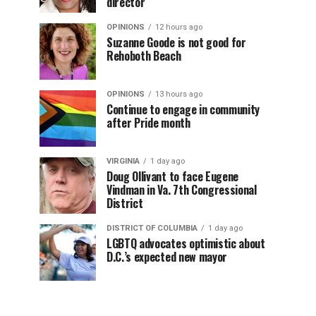
director
OPINIONS
12 hours ago
Suzanne Goode is not good for
Rehoboth Beach
OPINIONS
13 hours ago
Continue to engage in community
after Pride month
VIRGINIA
1 day ago
Doug Ollivant to face Eugene
Vindman in Va. 7th Congressional
District
DISTRICT OF COLUMBIA
1 day ago
LGBTQ advocates optimistic about
D.C.’s expected new mayor