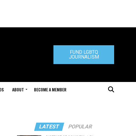
FUND LGBTQ
JOURNALISM
DS
ABOUT
BECOME A MEMBER
LATEST
POPULAR