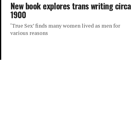
New book explores trans writing circa
1900
‘True Sex’ finds many women lived as men for
various reasons