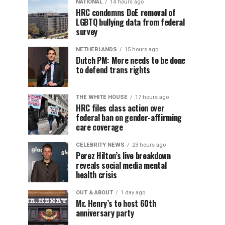
NATIONAL
14 hours ago
HRC condemns DoE removal of
LGBTQ bullying data from federal
survey
NETHERLANDS
15 hours ago
Dutch PM: More needs to be done
to defend trans rights
THE WHITE HOUSE
17 hours ago
HRC files class action over
federal ban on gender-affirming
care coverage
CELEBRITY NEWS
23 hours ago
Perez Hilton’s live breakdown
reveals social media mental
health crisis
OUT & ABOUT
1 day ago
Mr. Henry’s to host 60th
anniversary party