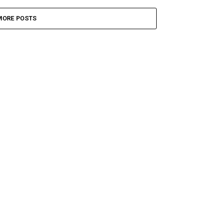
MORE POSTS