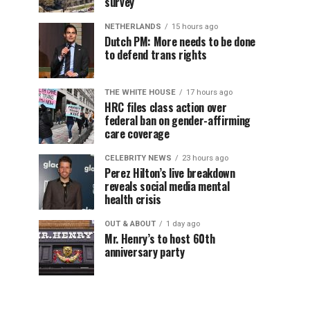
survey
NETHERLANDS
15 hours ago
Dutch PM: More needs to be done
to defend trans rights
THE WHITE HOUSE
17 hours ago
HRC files class action over
federal ban on gender-affirming
care coverage
CELEBRITY NEWS
23 hours ago
Perez Hilton’s live breakdown
reveals social media mental
health crisis
OUT & ABOUT
1 day ago
Mr. Henry’s to host 60th
anniversary party