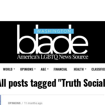
WORLD
OPINIONS
A&E
FINANCIAL
HEALTH
CLASSIFIE
All posts tagged "Truth Social
OPINIONS
11 months ago