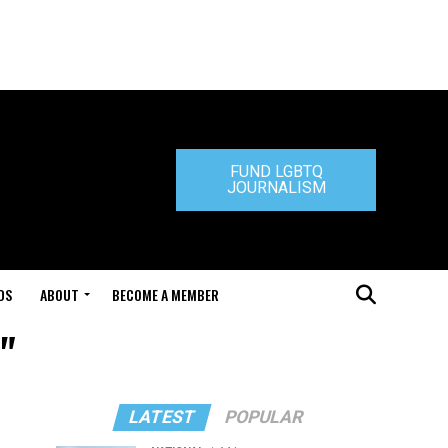
FUND LGBTQ
JOURNALISM
DS
ABOUT
BECOME A MEMBER
"
LATEST
POPULAR