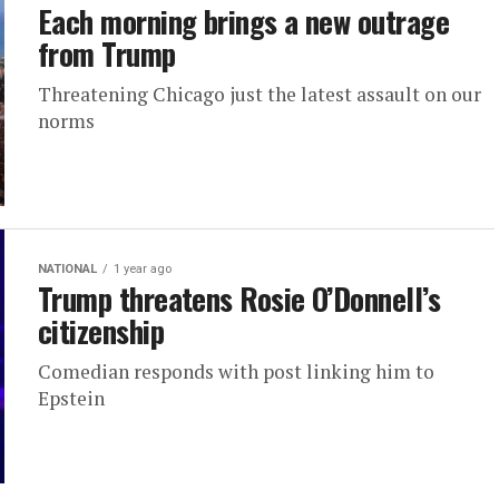
Each morning brings a new outrage
from Trump
Threatening Chicago just the latest assault on our
norms
NATIONAL
1 year ago
Trump threatens Rosie O’Donnell’s
citizenship
Comedian responds with post linking him to
Epstein