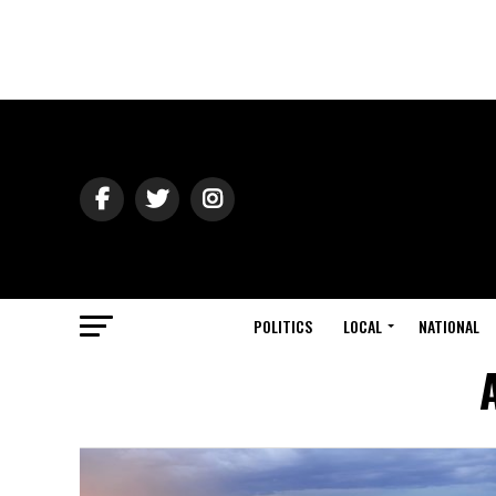
POLITICS
LOCAL
NATIONAL