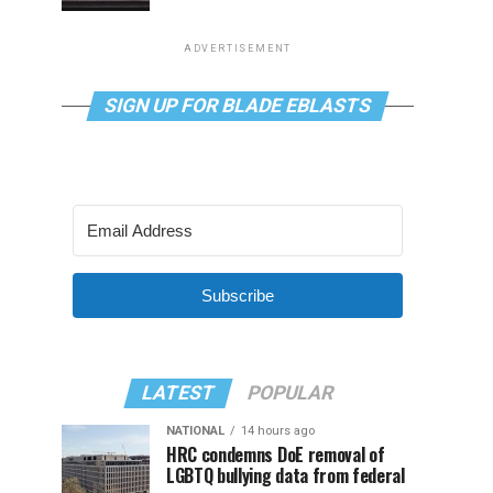
ADVERTISEMENT
SIGN UP FOR BLADE EBLASTS
Subscribe
LATEST
POPULAR
NATIONAL
14 hours ago
HRC condemns DoE removal of
LGBTQ bullying data from federal