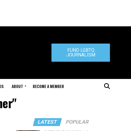
FUND LGBTQ
JOURNALISM
DS
ABOUT
BECOME A MEMBER
her"
LATEST
POPULAR