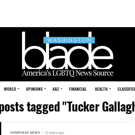
WORLD
OPINIONS
A&E
FINANCIAL
HEALTH
CLASSIFIE
 posts tagged "Tucker Gallag
HOMEPAGE NEWS
12 years ago