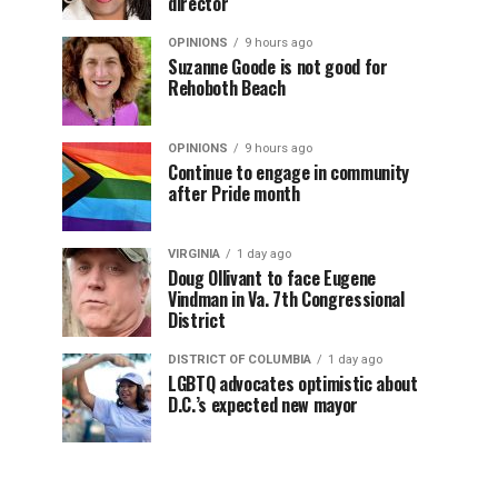
director
OPINIONS
9 hours ago
Suzanne Goode is not good for
Rehoboth Beach
OPINIONS
9 hours ago
Continue to engage in community
after Pride month
VIRGINIA
1 day ago
Doug Ollivant to face Eugene
Vindman in Va. 7th Congressional
District
DISTRICT OF COLUMBIA
1 day ago
LGBTQ advocates optimistic about
D.C.’s expected new mayor