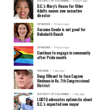
DISTRICT OF COLUMBIA
3 hours ago
D.C.’s Mary’s House For Older
Adults names new executive
director
OPINIONS
9 hours ago
Suzanne Goode is not good for
Rehoboth Beach
OPINIONS
9 hours ago
Continue to engage in community
after Pride month
VIRGINIA
1 day ago
Doug Ollivant to face Eugene
Vindman in Va. 7th Congressional
District
DISTRICT OF COLUMBIA
1 day ago
LGBTQ advocates optimistic about
D.C.’s expected new mayor