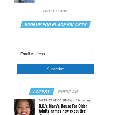
ADVERTISEMENT
SIGN UP FOR BLADE EBLASTS
Subscribe
LATEST
POPULAR
DISTRICT OF COLUMBIA
3 hours ago
D.C.’s Mary’s House For Older
Adults names new executive