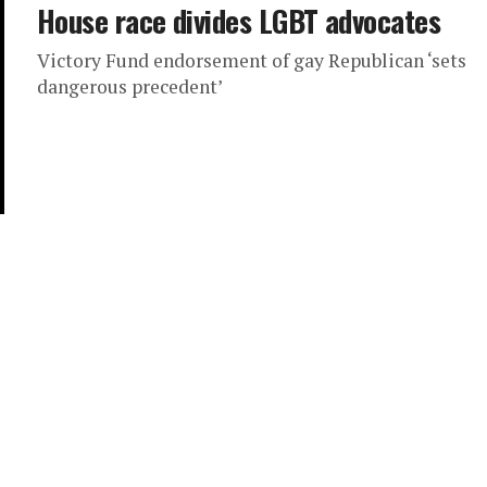
House race divides LGBT advocates
Victory Fund endorsement of gay Republican ‘sets
dangerous precedent’