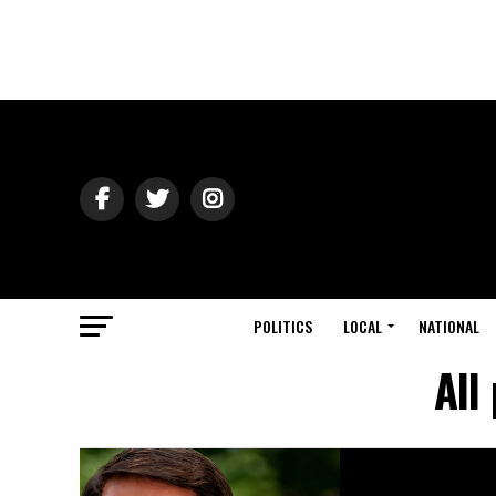
POLITICS
LOCAL
NATIONAL
All