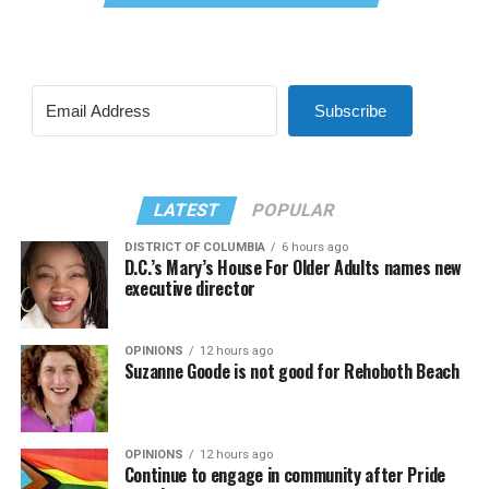
Subscribe
LATEST
POPULAR
DISTRICT OF COLUMBIA
6 hours ago
D.C.’s Mary’s House For Older Adults names new
executive director
OPINIONS
12 hours ago
Suzanne Goode is not good for Rehoboth Beach
OPINIONS
12 hours ago
Continue to engage in community after Pride