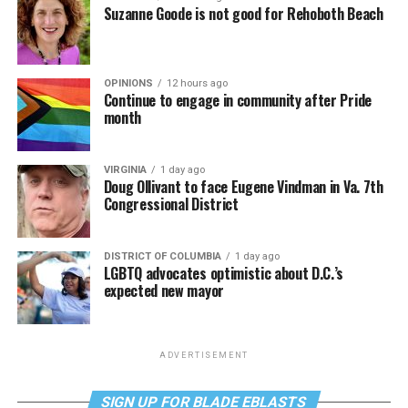
Suzanne Goode is not good for Rehoboth Beach
OPINIONS
12 hours ago
Continue to engage in community after Pride
month
VIRGINIA
1 day ago
Doug Ollivant to face Eugene Vindman in Va. 7th
Congressional District
DISTRICT OF COLUMBIA
1 day ago
LGBTQ advocates optimistic about D.C.’s
expected new mayor
ADVERTISEMENT
SIGN UP FOR BLADE EBLASTS