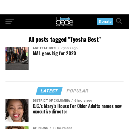
Donate
All posts tagged "Tyesha Best"
A&E FEATURES
7 years ago
MAL goes big for 2020
LATEST
POPULAR
DISTRICT OF COLUMBIA
6 hours ago
D.C.’s Mary’s House For Older Adults names new
executive director
OPINIONS
12 hours ago