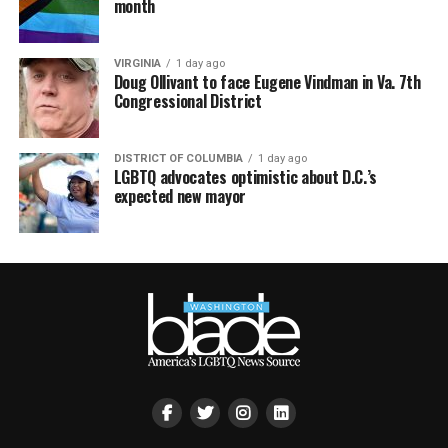
month
VIRGINIA
1 day ago
Doug Ollivant to face Eugene Vindman in Va. 7th
Congressional District
DISTRICT OF COLUMBIA
1 day ago
LGBTQ advocates optimistic about D.C.’s
expected new mayor