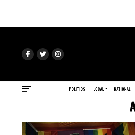
POLITICS
LOCAL
NATIONAL
A