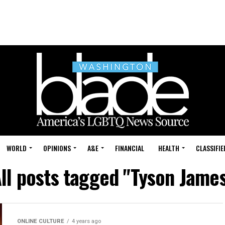
WORLD
OPINIONS
A&E
FINANCIAL
HEALTH
CLASSIFIE
ll posts tagged "Tyson Jame
ONLINE CULTURE
4 years ago