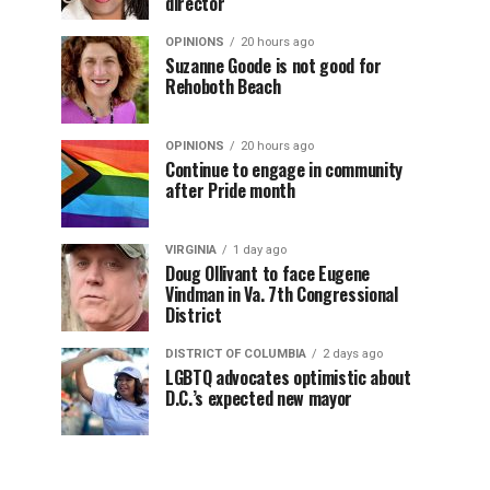
director
OPINIONS
20 hours ago
Suzanne Goode is not good for
Rehoboth Beach
OPINIONS
20 hours ago
Continue to engage in community
after Pride month
VIRGINIA
1 day ago
Doug Ollivant to face Eugene
Vindman in Va. 7th Congressional
District
DISTRICT OF COLUMBIA
2 days ago
LGBTQ advocates optimistic about
D.C.’s expected new mayor