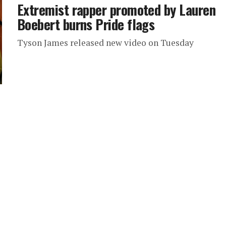
Extremist rapper promoted by Lauren
Boebert burns Pride flags
Tyson James released new video on Tuesday