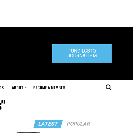
FUND LGBTQ
JOURNALISM
DS
ABOUT
BECOME A MEMBER
s"
LATEST
POPULAR