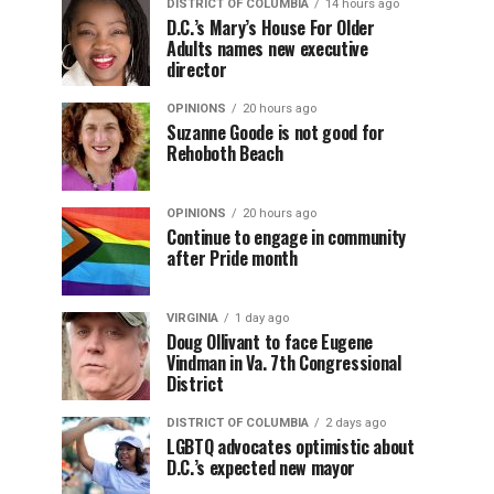
DISTRICT OF COLUMBIA
14 hours ago
D.C.’s Mary’s House For Older
Adults names new executive
director
OPINIONS
20 hours ago
Suzanne Goode is not good for
Rehoboth Beach
OPINIONS
20 hours ago
Continue to engage in community
after Pride month
VIRGINIA
1 day ago
Doug Ollivant to face Eugene
Vindman in Va. 7th Congressional
District
DISTRICT OF COLUMBIA
2 days ago
LGBTQ advocates optimistic about
D.C.’s expected new mayor