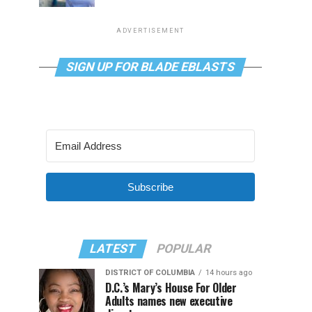
ADVERTISEMENT
SIGN UP FOR BLADE EBLASTS
Subscribe
LATEST
POPULAR
DISTRICT OF COLUMBIA
14 hours ago
D.C.’s Mary’s House For Older
Adults names new executive